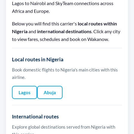
Lagos to Nairobi and SkyTeam connections across
Africa and Europe.
Below you will find this carrier's
local routes within
Nigeria
and
international destinations
. Click any city
to view fares, schedules and book on Wakanow.
Local routes in Nigeria
Book domestic flights to Nigeria's main cities with this
airline.
Lagos
Abuja
International routes
Explore global destinations served from Nigeria with