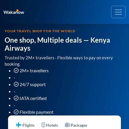
Wakanow
YOUR TRAVEL SHOP FOR THE WORLD
One shop, Multiple deals
— Kenya
Airways
Trusted by 2M+ travellers · Flexible ways to pay on every
booking.
2M+ travellers
·
24/7 support
·
IATA certified
·
Flexible payment
Flights
Hotels
Packages