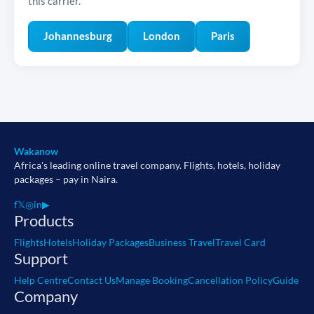
this carrier.
Johannesburg
London
Paris
Wakanow
Africa's leading online travel company. Flights, hotels, holiday
packages – pay in Naira.
f
𝕏
◎
in
▶
Products
Flights
Hotels
Holiday Packages
Business Travel
Travel Card
Support
Help Centre
Contact Us
Manage Booking
Cancellation Policy
Guide
Company