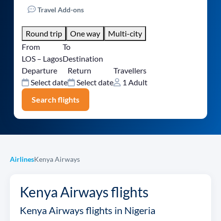
Travel Add-ons
Round trip
One way
Multi-city
From
To
LOS – Lagos
Destination
Departure
Return
Travellers
Select date
Select date
1 Adult
Search flights
Airlines
Kenya Airways
Kenya Airways flights
Kenya Airways flights in Nigeria