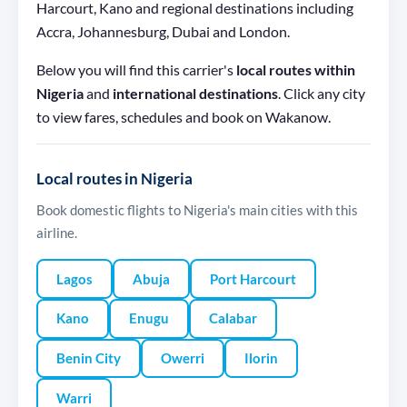
Harcourt, Kano and regional destinations including
Accra, Johannesburg, Dubai and London.
Below you will find this carrier's
local routes within
Nigeria
and
international destinations
. Click any city
to view fares, schedules and book on Wakanow.
Local routes in Nigeria
Book domestic flights to Nigeria's main cities with this
airline.
Lagos
Abuja
Port Harcourt
Kano
Enugu
Calabar
Benin City
Owerri
Ilorin
Warri