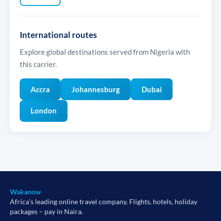
International routes
Explore global destinations served from Nigeria with
this carrier.
Accra
Johannesburg
Dubai
London
Wakanow
Africa's leading online travel company. Flights, hotels, holiday
packages – pay in Naira.