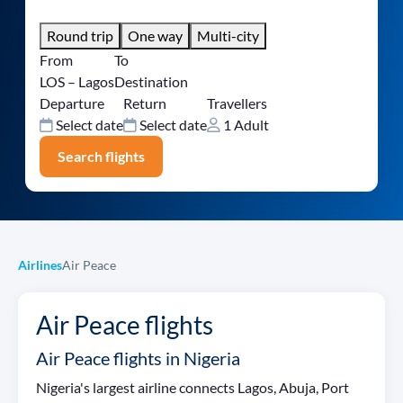
Round trip
One way
Multi-city
From
To
LOS – Lagos
Destination
Departure
Return
Travellers
Select date
Select date
1 Adult
Search flights
Airlines
Air Peace
Air Peace flights
Air Peace flights in Nigeria
Nigeria's largest airline connects Lagos, Abuja, Port