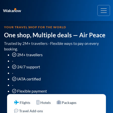
Wakanow
YOUR TRAVEL SHOP FOR THE WORLD
One shop, Multiple deals
— Air Peace
Trusted by 2M+ travellers · Flexible ways to pay on every
booking.
2M+ travellers
·
24/7 support
·
IATA certified
·
Flexible payment
Flights
Hotels
Packages
Travel Add-ons