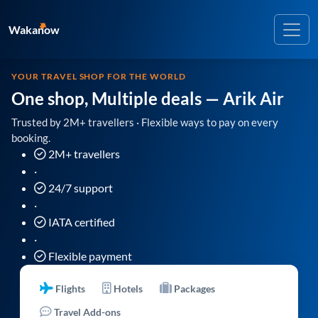
Wakanow
YOUR TRAVEL SHOP FOR THE WORLD
One shop, Multiple deals
— Arik Air
Trusted by 2M+ travellers · Flexible ways to pay on every
booking.
2M+ travellers
·
24/7 support
·
IATA certified
·
Flexible payment
Flights
Hotels
Packages
Travel Add-ons