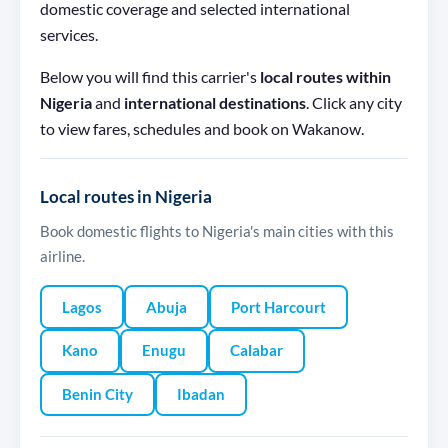
domestic coverage and selected international
services.
Below you will find this carrier's
local routes within
Nigeria
and
international destinations
. Click any city
to view fares, schedules and book on Wakanow.
Local routes in Nigeria
Book domestic flights to Nigeria's main cities with this
airline.
Lagos
Abuja
Port Harcourt
Kano
Enugu
Calabar
Benin City
Ibadan