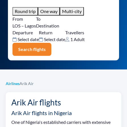
Round trip
One way
Multi-city
From
To
LOS – Lagos
Destination
Departure
Return
Travellers
Select date
Select date
1 Adult
Search flights
Airlines
Arik Air
Arik Air flights
Arik Air flights in Nigeria
One of Nigeria's established carriers with extensive