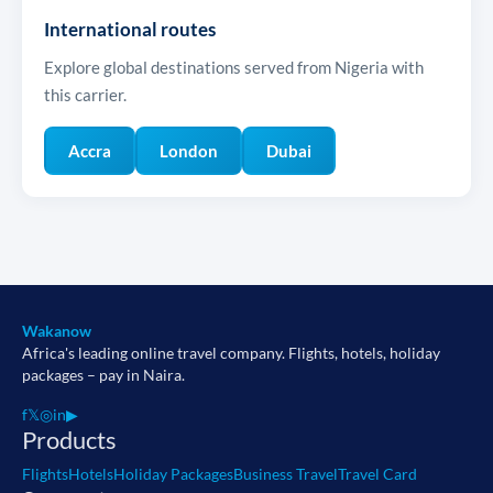
International routes
Explore global destinations served from Nigeria with
this carrier.
Accra
London
Dubai
Wakanow
Africa's leading online travel company. Flights, hotels, holiday
packages – pay in Naira.
f
𝕏
◎
in
▶
Products
Flights
Hotels
Holiday Packages
Business Travel
Travel Card