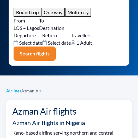
Round trip
One way
Multi-city
From
To
LOS – Lagos
Destination
Departure
Return
Travellers
Select date
Select date
1 Adult
Search flights
Airlines
Azman Air
Azman Air flights
Azman Air flights in Nigeria
Kano-based airline serving northern and central