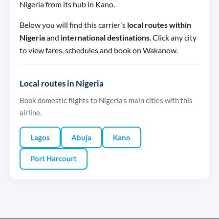
Nigeria from its hub in Kano.
Below you will find this carrier's
local routes within
Nigeria
and
international destinations
. Click any city
to view fares, schedules and book on Wakanow.
Local routes in Nigeria
Book domestic flights to Nigeria's main cities with this
airline.
Lagos
Abuja
Kano
Port Harcourt