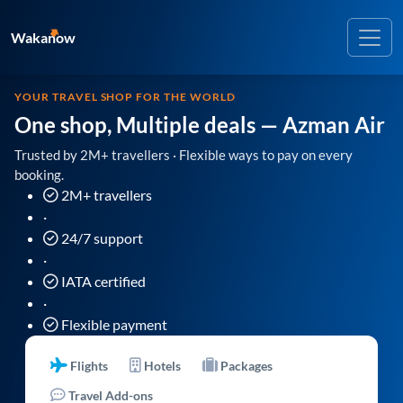
Wakanow
YOUR TRAVEL SHOP FOR THE WORLD
One shop, Multiple deals
— Azman Air
Trusted by 2M+ travellers · Flexible ways to pay on every
booking.
2M+ travellers
·
24/7 support
·
IATA certified
·
Flexible payment
Flights
Hotels
Packages
Travel Add-ons