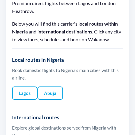
Premium direct flights between Lagos and London
Heathrow.
Below you will find this carrier's
local routes within
Nigeria
and
international destinations
. Click any city
to view fares, schedules and book on Wakanow.
Local routes in Nigeria
Book domestic flights to Nigeria's main cities with this
airline.
Lagos
Abuja
International routes
Explore global destinations served from Nigeria with