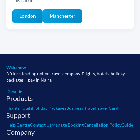
this carrier.
London
Manchester
Wakanow
Africa's leading online travel company. Flights, hotels, holiday
packages – pay in Naira.
f
𝕏
◎
in
▶
Products
Flights
Hotels
Holiday Packages
Business Travel
Travel Card
Support
Help Centre
Contact Us
Manage Booking
Cancellation Policy
Guide
Company