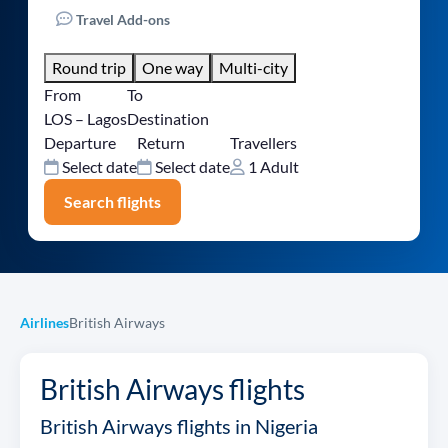
Travel Add-ons
Round trip
One way
Multi-city
From
To
LOS – Lagos
Destination
Departure
Return
Travellers
Select date
Select date
1 Adult
Search flights
Airlines
British Airways
British Airways flights
British Airways flights in Nigeria