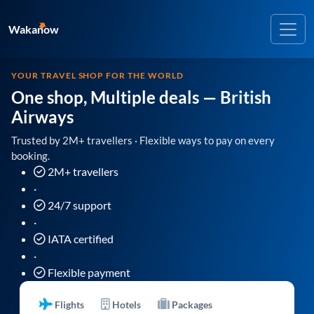
Wakanow
YOUR TRAVEL SHOP FOR THE WORLD
One shop, Multiple deals
— British
Airways
Trusted by 2M+ travellers · Flexible ways to pay on every
booking.
2M+ travellers
·
24/7 support
·
IATA certified
·
Flexible payment
Flights
Hotels
Packages