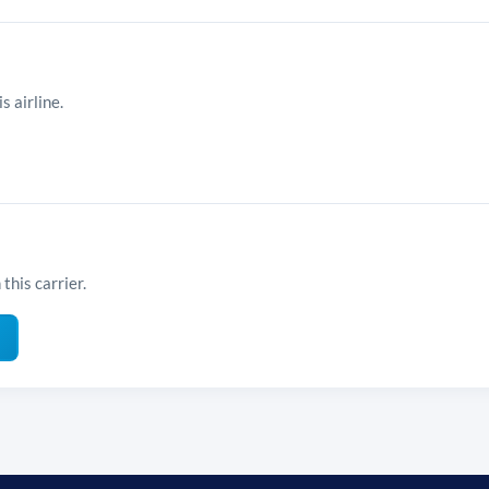
s airline.
this carrier.