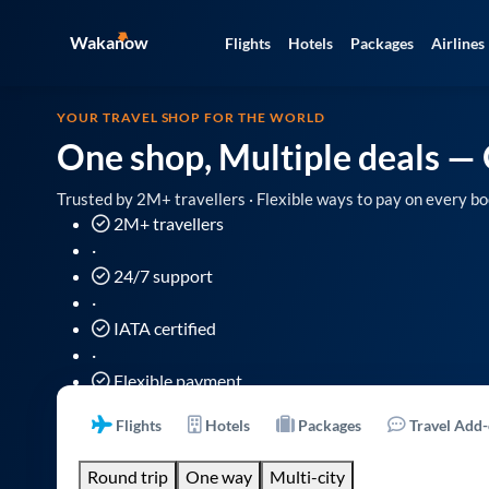
Wakanow
Flights
Hotels
Packages
Airlines
YOUR TRAVEL SHOP FOR THE WORLD
One shop, Multiple deals
— 
Trusted by 2M+ travellers · Flexible ways to pay on every bo
2M+ travellers
·
24/7 support
·
IATA certified
·
Flexible payment
Flights
Hotels
Packages
Travel Add
Round trip
One way
Multi-city