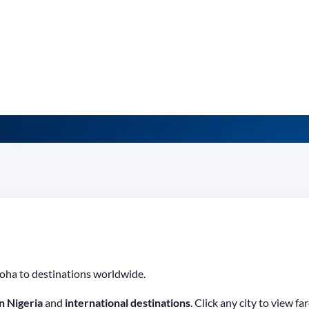
oha to destinations worldwide.
n Nigeria
and
international destinations
. Click any city to view 