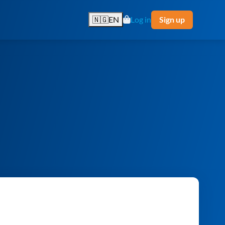
🇳🇬
EN
Log in
Sign up