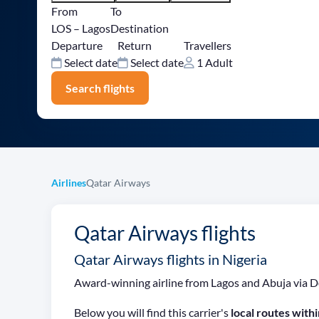
From
To
LOS – Lagos
Destination
Departure
Return
Travellers
Select date
Select date
1 Adult
Search flights
Airlines
Qatar Airways
Qatar Airways flights
Qatar Airways flights in Nigeria
Award-winning airline from Lagos and Abuja via D
Below you will find this carrier's
local routes withi