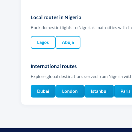
Local routes in Nigeria
Book domestic flights to Nigeria's main cities with thi
Lagos
Abuja
International routes
Explore global destinations served from Nigeria with 
Dubai
London
Istanbul
Paris