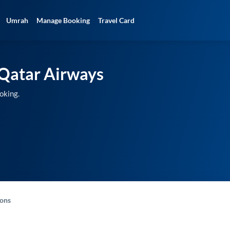
Umrah
Manage Booking
Travel Card
Qatar Airways
oking.
-ons