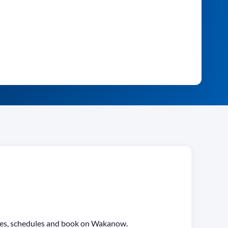
fares, schedules and book on Wakanow.