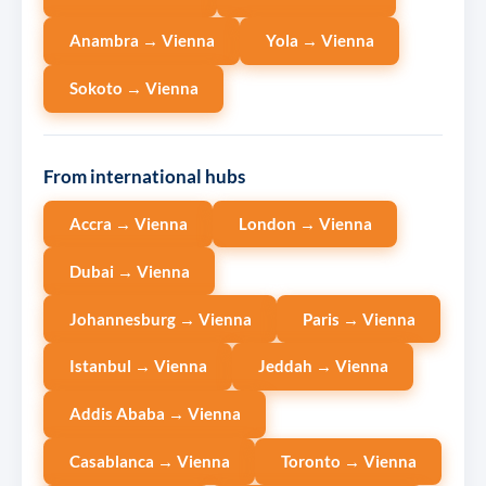
Anambra → Vienna
Yola → Vienna
Sokoto → Vienna
From international hubs
Accra → Vienna
London → Vienna
Dubai → Vienna
Johannesburg → Vienna
Paris → Vienna
Istanbul → Vienna
Jeddah → Vienna
Addis Ababa → Vienna
Casablanca → Vienna
Toronto → Vienna