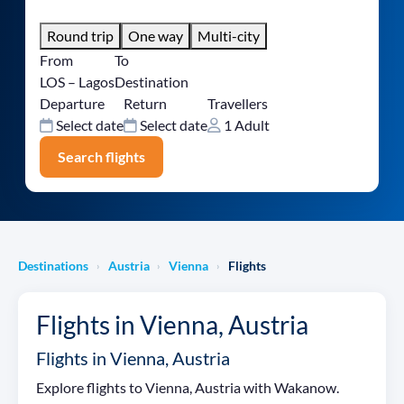
Round trip
One way
Multi-city
From
To
LOS – Lagos
Destination
Departure
Return
Travellers
Select date
Select date
1 Adult
Search flights
Destinations
Austria
Vienna
Flights
›
›
›
Flights in Vienna, Austria
Flights in Vienna, Austria
Explore flights to Vienna, Austria with Wakanow.