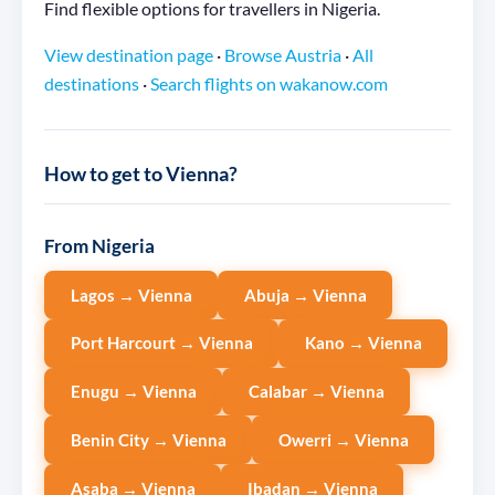
Find flexible options for travellers in Nigeria.
View destination page
·
Browse Austria
·
All
destinations
·
Search flights on wakanow.com
How to get to Vienna?
From Nigeria
Lagos → Vienna
Abuja → Vienna
Port Harcourt → Vienna
Kano → Vienna
Enugu → Vienna
Calabar → Vienna
Benin City → Vienna
Owerri → Vienna
Asaba → Vienna
Ibadan → Vienna