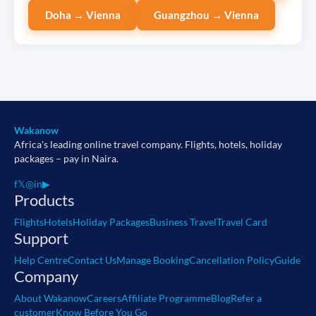
Doha → Vienna
Guangzhou → Vienna
Wakanow
Africa's leading online travel company. Flights, hotels, holiday
packages – pay in Naira.
f
𝕏
◎
in
▶
Products
Flights
Hotels
Holiday Packages
Business Travel
Travel Card
Support
Help Centre
Contact Us
Manage Booking
Cancellation Policy
Guide
Company
About Wakanow
Careers
Affiliate Programme
Blog
Refer a
customer
Know Before You Go