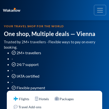
Wakanow
YOUR TRAVEL SHOP FOR THE WORLD
One shop, Multiple deals
— Vienna
Trusted by 2M+ travellers · Flexible ways to pay on every
booking.
2M+ travellers
·
24/7 support
·
IATA certified
·
Flexible payment
Flights
Hotels
Packages
Travel Add-ons