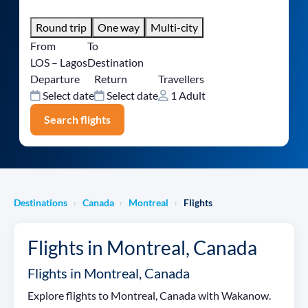
Round trip
One way
Multi-city
From
To
LOS – Lagos
Destination
Departure
Return
Travellers
Select date
Select date
1 Adult
Search flights
Destinations
Canada
Montreal
Flights
›
›
›
Flights in Montreal, Canada
Flights in Montreal, Canada
Explore flights to Montreal, Canada with Wakanow.