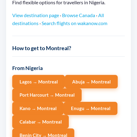
Find flexible options for travellers in Nigeria.
View destination page
·
Browse Canada
·
All
destinations
·
Search flights on wakanow.com
How to get to Montreal?
From Nigeria
Lagos → Montreal
Abuja → Montreal
Port Harcourt → Montreal
Kano → Montreal
Enugu → Montreal
Calabar → Montreal
Benin City → Montreal