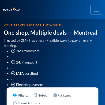
Wakanow
YOUR TRAVEL SHOP FOR THE WORLD
One shop, Multiple deals
— Montreal
Trusted by 2M+ travellers · Flexible ways to pay on every
booking.
2M+ travellers
·
24/7 support
·
IATA certified
·
Flexible payment
Flights
Hotels
Packages
Travel Add-ons