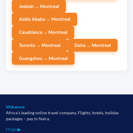
Jeddah → Montreal
Addis Ababa → Montreal
Casablanca → Montreal
Toronto → Montreal
Doha → Montreal
Guangzhou → Montreal
Wakanow
Africa's leading online travel company. Flights, hotels, holiday
packages – pay in Naira.
f
𝕏
◎
in
▶