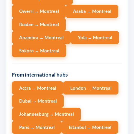
Owerri → Montreal
Asaba → Montreal
Ibadan → Montreal
Anambra → Montreal
Yola → Montreal
Sokoto → Montreal
From international hubs
Accra → Montreal
London → Montreal
Dubai → Montreal
Johannesburg → Montreal
Paris → Montreal
Istanbul → Montreal