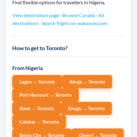
Find flexible options for travellers in Nigeria.
View destination page
·
Browse Canada
·
All
destinations
·
Search flights on wakanow.com
How to get to Toronto?
From Nigeria
Lagos → Toronto
Abuja → Toronto
Port Harcourt → Toronto
Kano → Toronto
Enugu → Toronto
Calabar → Toronto
Benin City → Toronto
Owerri → Toronto