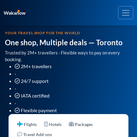
Wakanow
YOUR TRAVEL SHOP FOR THE WORLD
One shop, Multiple deals
— Toronto
Trusted by 2M+ travellers · Flexible ways to pay on every
booking.
2M+ travellers
·
24/7 support
·
IATA certified
·
Flexible payment
Flights
Hotels
Packages
Travel Add-ons