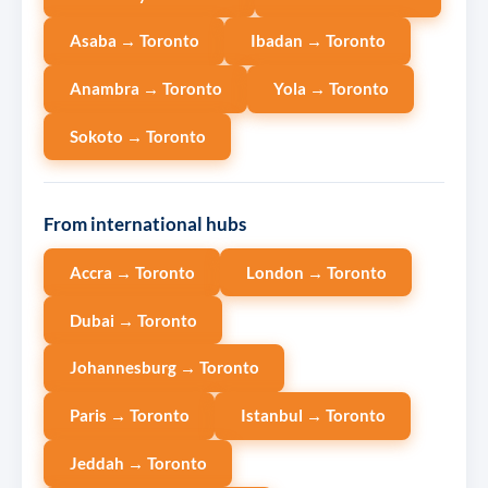
Asaba → Toronto
Ibadan → Toronto
Anambra → Toronto
Yola → Toronto
Sokoto → Toronto
From international hubs
Accra → Toronto
London → Toronto
Dubai → Toronto
Johannesburg → Toronto
Paris → Toronto
Istanbul → Toronto
Jeddah → Toronto