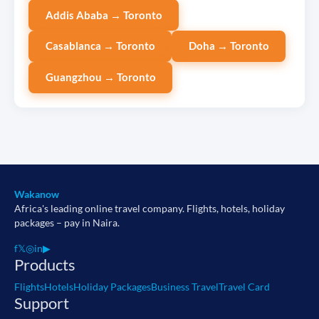
Addis Ababa → Toronto
Casablanca → Toronto
Doha → Toronto
Guangzhou → Toronto
Wakanow
Africa's leading online travel company. Flights, hotels, holiday
packages – pay in Naira.
f
𝕏
◎
in
▶
Products
Flights
Hotels
Holiday Packages
Business Travel
Travel Card
Support