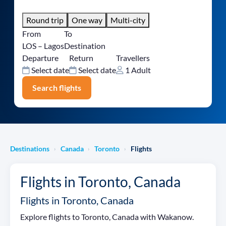
Round trip
One way
Multi-city
From
To
LOS – Lagos
Destination
Departure
Return
Travellers
Select date
Select date
1 Adult
Search flights
Destinations
Canada
Toronto
Flights
›
›
›
Flights in Toronto, Canada
Flights in Toronto, Canada
Explore flights to Toronto, Canada with Wakanow.