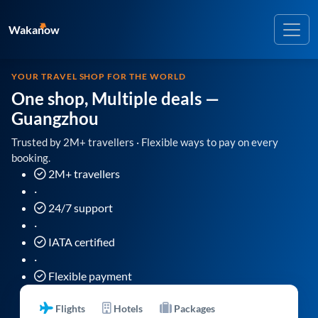
Wakanow
YOUR TRAVEL SHOP FOR THE WORLD
One shop, Multiple deals
—
Guangzhou
Trusted by 2M+ travellers · Flexible ways to pay on every
booking.
2M+ travellers
·
24/7 support
·
IATA certified
·
Flexible payment
Flights
Hotels
Packages