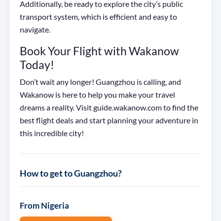
Additionally, be ready to explore the city’s public
transport system, which is efficient and easy to
navigate.
Book Your Flight with Wakanow
Today!
Don’t wait any longer! Guangzhou is calling, and
Wakanow is here to help you make your travel
dreams a reality. Visit guide.wakanow.com to find the
best flight deals and start planning your adventure in
this incredible city!
How to get to Guangzhou?
From Nigeria