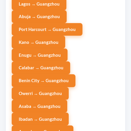
Lagos → Guangzhou
Abuja → Guangzhou
Port Harcourt → Guangzhou
Kano → Guangzhou
Enugu → Guangzhou
Calabar → Guangzhou
Benin City → Guangzhou
Owerri → Guangzhou
Asaba → Guangzhou
Ibadan → Guangzhou