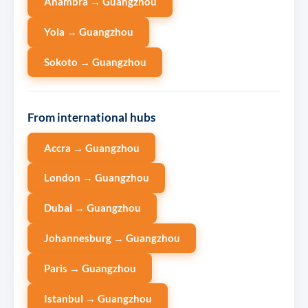
Anambra → Guangzhou
Yola → Guangzhou
Sokoto → Guangzhou
From international hubs
Accra → Guangzhou
London → Guangzhou
Dubai → Guangzhou
Johannesburg → Guangzhou
Paris → Guangzhou
Istanbul → Guangzhou