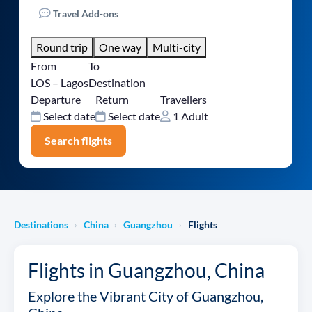
Travel Add-ons
Round trip
One way
Multi-city
From
To
LOS – Lagos
Destination
Departure
Return
Travellers
Select date
Select date
1 Adult
Search flights
Destinations
China
Guangzhou
Flights
›
›
›
Flights in Guangzhou, China
Explore the Vibrant City of Guangzhou,