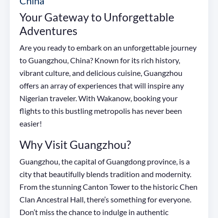
China
Your Gateway to Unforgettable
Adventures
Are you ready to embark on an unforgettable journey
to Guangzhou, China? Known for its rich history,
vibrant culture, and delicious cuisine, Guangzhou
offers an array of experiences that will inspire any
Nigerian traveler. With Wakanow, booking your
flights to this bustling metropolis has never been
easier!
Why Visit Guangzhou?
Guangzhou, the capital of Guangdong province, is a
city that beautifully blends tradition and modernity.
From the stunning Canton Tower to the historic Chen
Clan Ancestral Hall, there’s something for everyone.
Don’t miss the chance to indulge in authentic