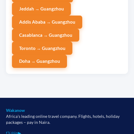
Jeddah → Guangzhou
Addis Ababa → Guangzhou
Casablanca → Guangzhou
Toronto → Guangzhou
Doha → Guangzhou
Wakanow
Africa's leading online travel company. Flights, hotels, holiday
packages – pay in Naira.
f
𝕏
◎
in
▶