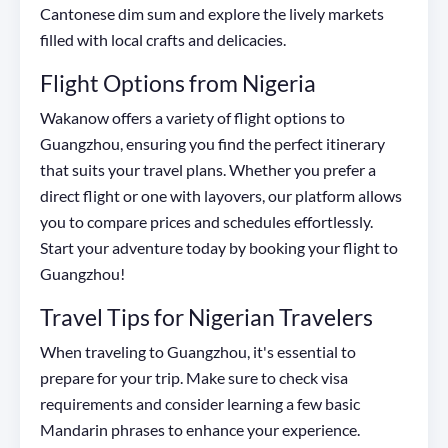
Cantonese dim sum and explore the lively markets
filled with local crafts and delicacies.
Flight Options from Nigeria
Wakanow offers a variety of flight options to
Guangzhou, ensuring you find the perfect itinerary
that suits your travel plans. Whether you prefer a
direct flight or one with layovers, our platform allows
you to compare prices and schedules effortlessly.
Start your adventure today by booking your flight to
Guangzhou!
Travel Tips for Nigerian Travelers
When traveling to Guangzhou, it's essential to
prepare for your trip. Make sure to check visa
requirements and consider learning a few basic
Mandarin phrases to enhance your experience.