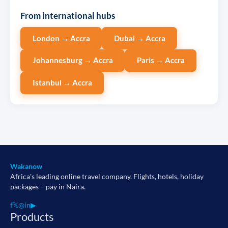
From international hubs
London → Accra
Dubai → Accra
Johannesburg → Accra
Paris → Accra
Istanbul → Accra
Wakanow
Africa's leading online travel company. Flights, hotels, holiday
packages – pay in Naira.
f
𝕏
◎
in
▶
Products