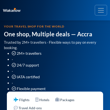
Wakanow
YOUR TRAVEL SHOP FOR THE WORLD
One shop, Multiple deals
— Accra
Trusted by 2M+ travellers · Flexible ways to pay on every
booking.
2M+ travellers
·
24/7 support
·
IATA certified
·
Flexible payment
Flights
Hotels
Packages
Travel Add-ons