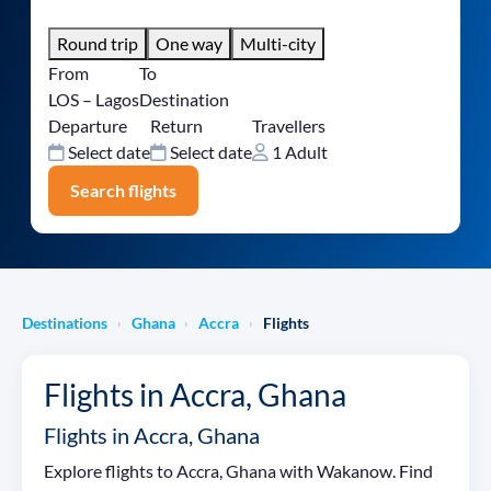
Round trip
One way
Multi-city
From
To
LOS – Lagos
Destination
Departure
Return
Travellers
Select date
Select date
1 Adult
Search flights
Destinations
Ghana
Accra
Flights
›
›
›
Flights in Accra, Ghana
Flights in Accra, Ghana
Explore flights to Accra, Ghana with Wakanow. Find