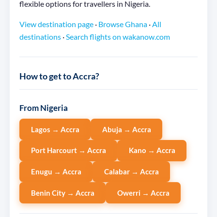
flexible options for travellers in Nigeria.
View destination page
·
Browse Ghana
·
All
destinations
·
Search flights on wakanow.com
How to get to Accra?
From Nigeria
Lagos → Accra
Abuja → Accra
Port Harcourt → Accra
Kano → Accra
Enugu → Accra
Calabar → Accra
Benin City → Accra
Owerri → Accra