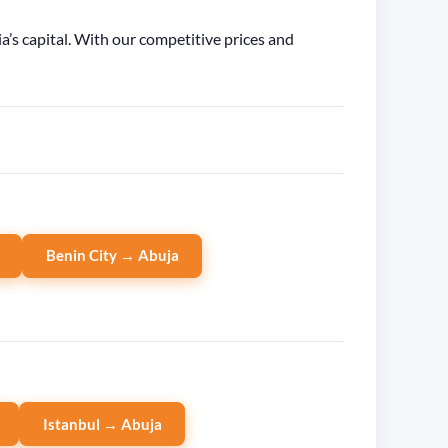
’s capital. With our competitive prices and
Benin City → Abuja
Istanbul → Abuja