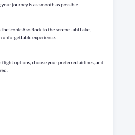
 your journey is as smooth as possible.
m the iconic Aso Rock to the serene Jabi Lake,
 an unforgettable experience.
light options, choose your preferred airlines, and
red.