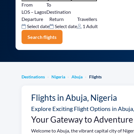
From
To
LOS – Lagos
Destination
Departure
Return
Travellers
Select date
Select date
1 Adult
Search flights
Destinations
Nigeria
Abuja
Flights
›
›
›
Flights in Abuja, Nigeria
Explore Exciting Flight Options in Abuja
Your Gateway to Adventure
Welcome to Abuja, the vibrant capital city of Niger