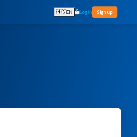
🇳🇬
EN
Log in
Sign up