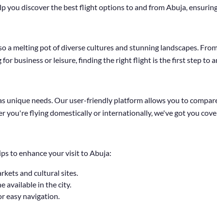
p you discover the best flight options to and from Abuja, ensuring
s also a melting pot of diverse cultures and stunning landscapes. Fro
or business or leisure, finding the right flight is the first step to
 unique needs. Our user-friendly platform allows you to compare f
r you're flying domestically or internationally, we've got you cove
ips to enhance your visit to Abuja:
arkets and cultural sites.
 available in the city.
or easy navigation.