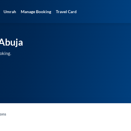
Umrah
Manage Booking
Travel Card
Abuja
oking.
-ons