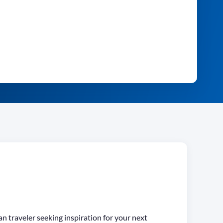
an traveler seeking inspiration for your next