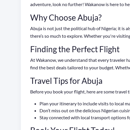
adventure, look no further! Wakanow is here to hel
Why Choose Abuja?
Abuja is not just the political hub of Nigeria; it i
there’s so much to explore. Whether you're visiting f
Finding the Perfect Flight
At Wakanow, we understand that every traveler has
find the best deals tailored to your budget. Whethe
Travel Tips for Abuja
Before you book your flight, here are some travel t
Plan your itinerary to include visits to local m
Don’t miss out on the delicious Nigerian cuisine
Stay connected with local transport options f