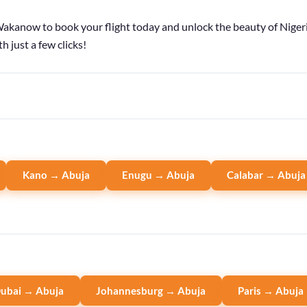
kanow to book your flight today and unlock the beauty of Nigeria
h just a few clicks!
Kano → Abuja
Enugu → Abuja
Calabar → Abuja
ubai → Abuja
Johannesburg → Abuja
Paris → Abuja