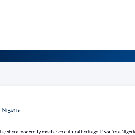
, Nigeria
ia, where modernity meets rich cultural heritage. If you're a Nigeri