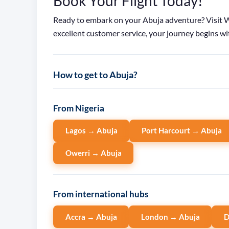
Book Your Flight Today!
Ready to embark on your Abuja adventure? Visit Wa
excellent customer service, your journey begins wit
How to get to Abuja?
From Nigeria
Lagos → Abuja
Port Harcourt → Abuja
Owerri → Abuja
From international hubs
Accra → Abuja
London → Abuja
D