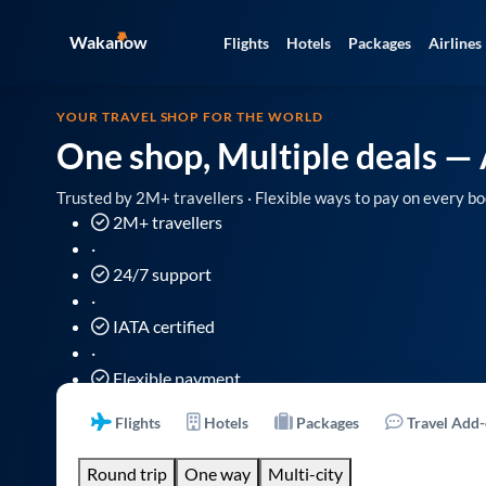
Wakanow
Flights
Hotels
Packages
Airlines
YOUR TRAVEL SHOP FOR THE WORLD
One shop, Multiple deals
— 
Trusted by 2M+ travellers · Flexible ways to pay on every bo
2M+ travellers
·
24/7 support
·
IATA certified
·
Flexible payment
Flights
Hotels
Packages
Travel Add
Round trip
One way
Multi-city