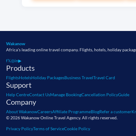
Wakanow
Africa's leading online travel company. Flights, hotels, holiday packag
f
𝕏
◎
in
▶
Products
Flights
Hotels
Holiday Packages
Business Travel
Travel Card
Support
Help Centre
Contact Us
Manage Booking
Cancellation Policy
Guide
Company
About Wakanow
Careers
Affiliate Programme
Blog
Refer a customer
Kn
© 2026 Wakanow Online Travel Agency. All rights reserved.
Privacy Policy
Terms of Service
Cookie Policy