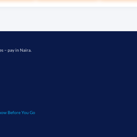
es – pay in Naira.
ow Before You Go