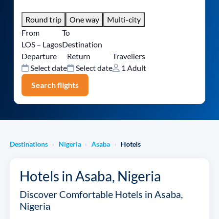
Round trip
One way
Multi-city
From
To
LOS – Lagos
Destination
Departure
Return
Travellers
Select date
Select date
1 Adult
Search flights
Destinations
Nigeria
Asaba
Hotels
›
›
›
Hotels in Asaba, Nigeria
Discover Comfortable Hotels in Asaba,
Nigeria