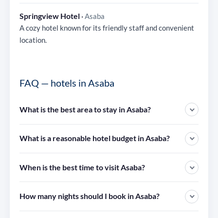
Springview Hotel
·
Asaba
A cozy hotel known for its friendly staff and convenient
location.
FAQ — hotels in Asaba
What is the best area to stay in Asaba?
What is a reasonable hotel budget in Asaba?
When is the best time to visit Asaba?
How many nights should I book in Asaba?