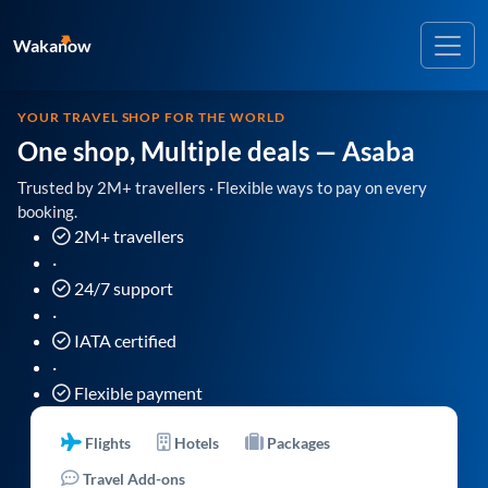
Wakanow
YOUR TRAVEL SHOP FOR THE WORLD
One shop, Multiple deals
— Asaba
Trusted by 2M+ travellers · Flexible ways to pay on every
booking.
2M+ travellers
·
24/7 support
·
IATA certified
·
Flexible payment
Flights
Hotels
Packages
Travel Add-ons