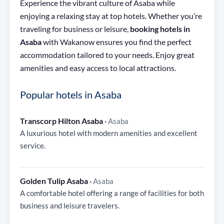
Experience the vibrant culture of Asaba while
enjoying a relaxing stay at top hotels. Whether you’re
traveling for business or leisure,
booking hotels in
Asaba
with Wakanow ensures you find the perfect
accommodation tailored to your needs. Enjoy great
amenities and easy access to local attractions.
Popular hotels in Asaba
Transcorp Hilton Asaba
·
Asaba
A luxurious hotel with modern amenities and excellent
service.
Golden Tulip Asaba
·
Asaba
A comfortable hotel offering a range of facilities for both
business and leisure travelers.