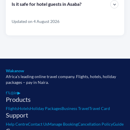
Is it safe for hotel guests in Asaba?
Updated on 4 August 2026
Wakanow
Africa's leading online travel company. Flights, hotels, holiday
packages – pay in Naira.
f
𝕏
◎
in
▶
Products
Flights
Hotels
Holiday Packages
Business Travel
Travel Card
Support
Help Centre
Contact Us
Manage Booking
Cancellation Policy
Guide