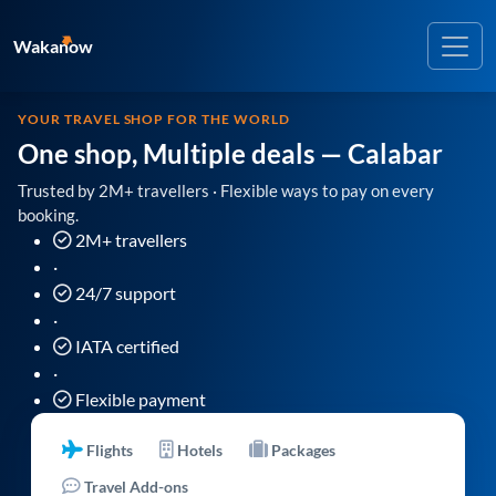
Wakanow
YOUR TRAVEL SHOP FOR THE WORLD
One shop, Multiple deals
— Calabar
Trusted by 2M+ travellers · Flexible ways to pay on every
booking.
2M+ travellers
·
24/7 support
·
IATA certified
·
Flexible payment
Flights
Hotels
Packages
Travel Add-ons