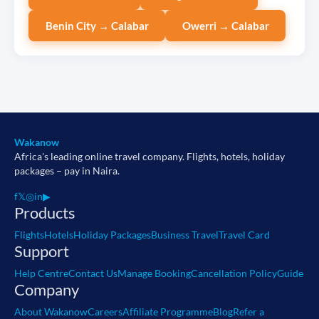
Benin City → Calabar
Owerri → Calabar
Wakanow
Africa's leading online travel company. Flights, hotels, holiday
packages – pay in Naira.
f
𝕏
◎
in
▶
Products
Flights
Hotels
Holiday Packages
Business Travel
Travel Card
Support
Help Centre
Contact Us
Manage Booking
Cancellation Policy
Guide
Company
About Wakanow
Careers
Affiliate Programme
Blog
Refer a