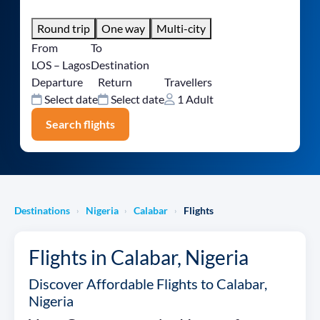
Round trip
One way
Multi-city
From
To
LOS – Lagos
Destination
Departure
Return
Travellers
Select date
Select date
1 Adult
Search flights
Destinations
Nigeria
Calabar
Flights
›
›
›
Flights in Calabar, Nigeria
Discover Affordable Flights to Calabar,
Nigeria