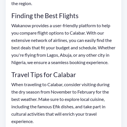
the region.
Finding the Best Flights
Wakanow provides a user-friendly platform to help
you compare flight options to Calabar. With our
extensive network of airlines, you can easily find the
best deals that fit your budget and schedule. Whether
you're flying from Lagos, Abuja, or any other city in
Nigeria, we ensure a seamless booking experience.
Travel Tips for Calabar
When traveling to Calabar, consider visiting during
the dry season from November to February for the
best weather. Make sure to explore local cuisine,
including the famous Efik dishes, and take part in
cultural activities that will enrich your travel
experience.