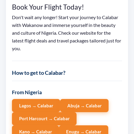
Book Your Flight Today!
Don't wait any longer! Start your journey to Calabar
with Wakanow and immerse yourself in the beauty
and culture of Nigeria. Check our website for the
latest flight deals and travel packages tailored just for
you.
How to get to Calabar?
From Nigeria
Lagos → Calabar
Abuja → Calabar
Port Harcourt → Calabar
Kano → Calabar
Enugu → Calabar