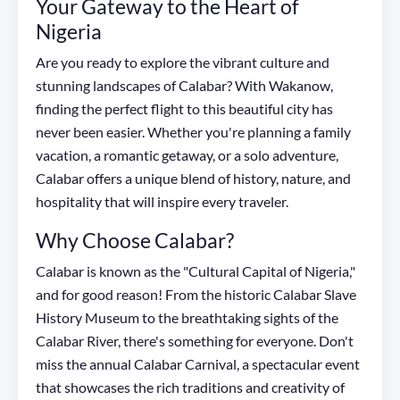
Your Gateway to the Heart of
Nigeria
Are you ready to explore the vibrant culture and
stunning landscapes of Calabar? With Wakanow,
finding the perfect flight to this beautiful city has
never been easier. Whether you're planning a family
vacation, a romantic getaway, or a solo adventure,
Calabar offers a unique blend of history, nature, and
hospitality that will inspire every traveler.
Why Choose Calabar?
Calabar is known as the "Cultural Capital of Nigeria,"
and for good reason! From the historic Calabar Slave
History Museum to the breathtaking sights of the
Calabar River, there's something for everyone. Don't
miss the annual Calabar Carnival, a spectacular event
that showcases the rich traditions and creativity of