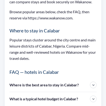
can compare stays and book securely on Wakanow.
Browse popular areas below, check the FAQ, then
reserve via https://www.wakanow.com.
Where to stay in Calabar
Popular stays cluster around the city centre and main
leisure districts of Calabar, Nigeria. Compare mid-
range and well-reviewed hotels on Wakanow for your
travel dates.
FAQ — hotels in Calabar
Where is the best area to stay in Calabar?
What is a typical hotel budget in Calabar?