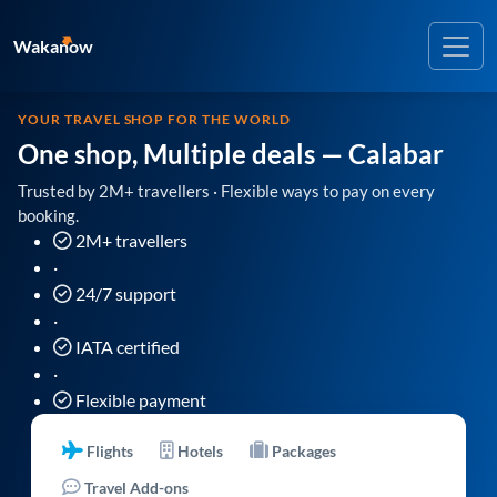
Wakanow
YOUR TRAVEL SHOP FOR THE WORLD
One shop, Multiple deals
— Calabar
Trusted by 2M+ travellers · Flexible ways to pay on every
booking.
2M+ travellers
·
24/7 support
·
IATA certified
·
Flexible payment
Flights
Hotels
Packages
Travel Add-ons