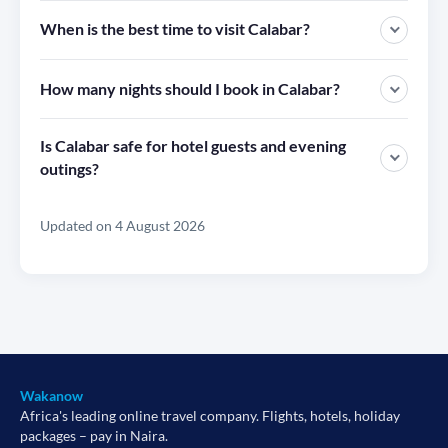
When is the best time to visit Calabar?
How many nights should I book in Calabar?
Is Calabar safe for hotel guests and evening
outings?
Updated on 4 August 2026
Wakanow
Africa's leading online travel company. Flights, hotels, holiday
packages – pay in Naira.