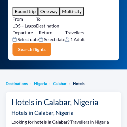
Round trip
One way
Multi-city
From
To
LOS – Lagos
Destination
Departure
Return
Travellers
Select date
Select date
1 Adult
Search flights
Destinations
Nigeria
Calabar
Hotels
›
›
›
Hotels in Calabar, Nigeria
Hotels in Calabar, Nigeria
Looking for
hotels in Calabar
? Travellers in Nigeria