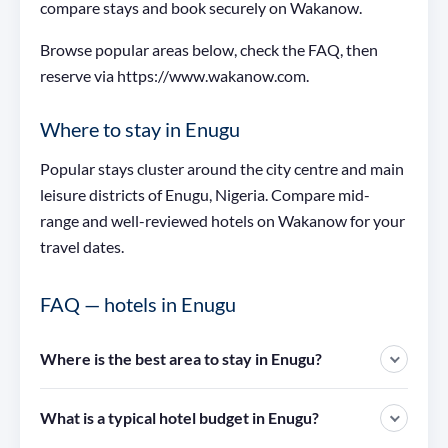
compare stays and book securely on Wakanow.
Browse popular areas below, check the FAQ, then
reserve via https://www.wakanow.com.
Where to stay in Enugu
Popular stays cluster around the city centre and main
leisure districts of Enugu, Nigeria. Compare mid-
range and well-reviewed hotels on Wakanow for your
travel dates.
FAQ — hotels in Enugu
Where is the best area to stay in Enugu?
What is a typical hotel budget in Enugu?