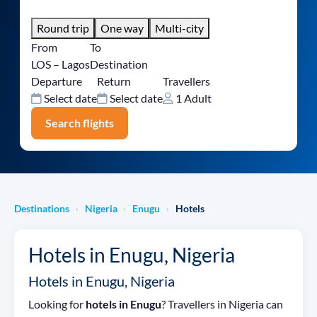
Round trip
One way
Multi-city
From
To
LOS – Lagos
Destination
Departure
Return
Travellers
Select date
Select date
1 Adult
Search flights
Destinations
Nigeria
Enugu
Hotels
›
›
›
Hotels in Enugu, Nigeria
Hotels in Enugu, Nigeria
Looking for
hotels in Enugu
? Travellers in Nigeria can