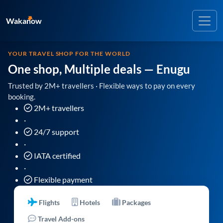
Wakanow
YOUR TRAVEL SHOP FOR THE WORLD
One shop, Multiple deals
— Enugu
Trusted by 2M+ travellers · Flexible ways to pay on every
booking.
2M+ travellers
·
24/7 support
·
IATA certified
·
Flexible payment
Flights
Hotels
Packages
Travel Add-ons