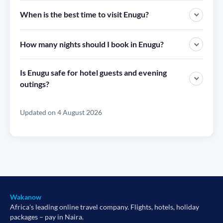
When is the best time to visit Enugu?
How many nights should I book in Enugu?
Is Enugu safe for hotel guests and evening
outings?
Updated on 4 August 2026
Wakanow
Africa's leading online travel company. Flights, hotels, holiday
packages – pay in Naira.