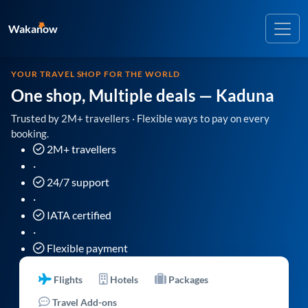
Wakanow
YOUR TRAVEL SHOP FOR THE WORLD
One shop, Multiple deals
— Kaduna
Trusted by 2M+ travellers · Flexible ways to pay on every
booking.
2M+ travellers
·
24/7 support
·
IATA certified
·
Flexible payment
Flights
Hotels
Packages
Travel Add-ons