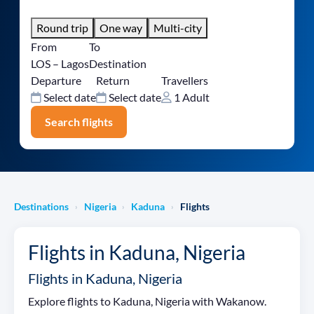
Round trip
One way
Multi-city
From
To
LOS – Lagos
Destination
Departure
Return
Travellers
Select date
Select date
1 Adult
Search flights
Destinations
Nigeria
Kaduna
Flights
›
›
›
Flights in Kaduna, Nigeria
Flights in Kaduna, Nigeria
Explore flights to Kaduna, Nigeria with Wakanow.