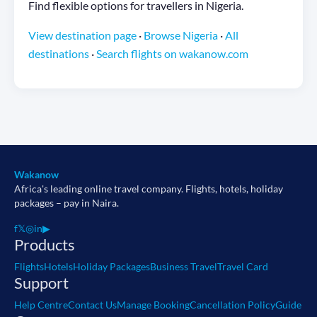
Find flexible options for travellers in Nigeria.
View destination page
·
Browse Nigeria
·
All
destinations
·
Search flights on wakanow.com
Wakanow
Africa's leading online travel company. Flights, hotels, holiday
packages – pay in Naira.
f
𝕏
◎
in
▶
Products
Flights
Hotels
Holiday Packages
Business Travel
Travel Card
Support
Help Centre
Contact Us
Manage Booking
Cancellation Policy
Guide