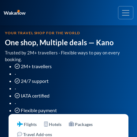
Wakanow
YOUR TRAVEL SHOP FOR THE WORLD
One shop, Multiple deals
— Kano
Trusted by 2M+ travellers · Flexible ways to pay on every
booking.
2M+ travellers
·
24/7 support
·
IATA certified
·
Flexible payment
Flights
Hotels
Packages
Travel Add-ons