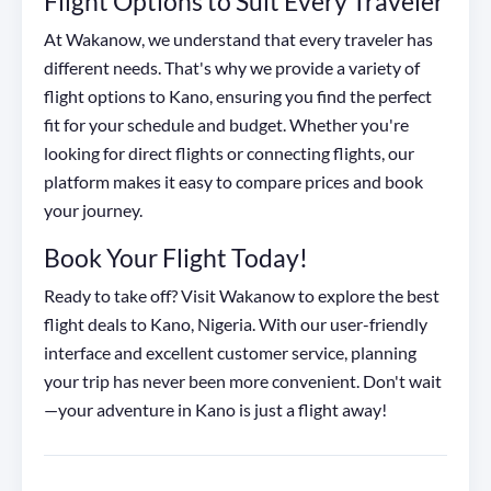
Flight Options to Suit Every Traveler
At Wakanow, we understand that every traveler has
different needs. That's why we provide a variety of
flight options to Kano, ensuring you find the perfect
fit for your schedule and budget. Whether you're
looking for direct flights or connecting flights, our
platform makes it easy to compare prices and book
your journey.
Book Your Flight Today!
Ready to take off? Visit Wakanow to explore the best
flight deals to Kano, Nigeria. With our user-friendly
interface and excellent customer service, planning
your trip has never been more convenient. Don't wait
—your adventure in Kano is just a flight away!