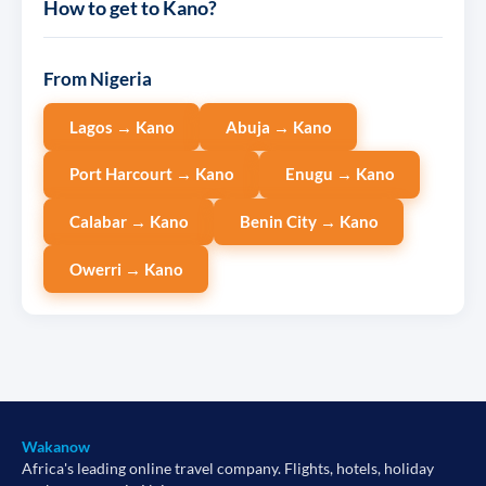
How to get to Kano?
From Nigeria
Lagos → Kano
Abuja → Kano
Port Harcourt → Kano
Enugu → Kano
Calabar → Kano
Benin City → Kano
Owerri → Kano
Wakanow
Africa's leading online travel company. Flights, hotels, holiday