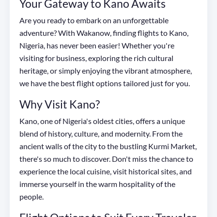
Your Gateway to Kano Awaits
Are you ready to embark on an unforgettable
adventure? With Wakanow, finding flights to Kano,
Nigeria, has never been easier! Whether you're
visiting for business, exploring the rich cultural
heritage, or simply enjoying the vibrant atmosphere,
we have the best flight options tailored just for you.
Why Visit Kano?
Kano, one of Nigeria's oldest cities, offers a unique
blend of history, culture, and modernity. From the
ancient walls of the city to the bustling Kurmi Market,
there's so much to discover. Don't miss the chance to
experience the local cuisine, visit historical sites, and
immerse yourself in the warm hospitality of the
people.