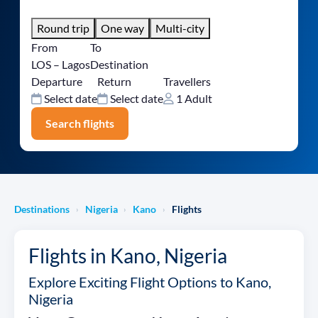
Round trip
One way
Multi-city
From
To
LOS – Lagos
Destination
Departure
Return
Travellers
Select date
Select date
1 Adult
Search flights
Destinations
Nigeria
Kano
Flights
›
›
›
Flights in Kano, Nigeria
Explore Exciting Flight Options to Kano,
Nigeria