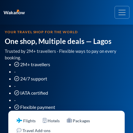
Wakanow
YOUR TRAVEL SHOP FOR THE WORLD
One shop, Multiple deals
— Lagos
Trusted by 2M+ travellers · Flexible ways to pay on every
booking.
2M+ travellers
·
24/7 support
·
IATA certified
·
Flexible payment
Flights
Hotels
Packages
Travel Add-ons