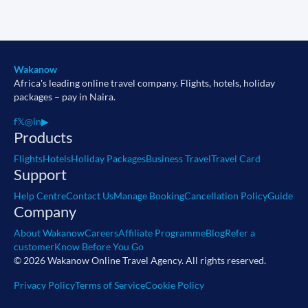
Wakanow
Africa's leading online travel company. Flights, hotels, holiday
packages – pay in Naira.
f
𝕏
◎
in
▶
Products
Flights
Hotels
Holiday Packages
Business Travel
Travel Card
Support
Help Centre
Contact Us
Manage Booking
Cancellation Policy
Guide
Company
About Wakanow
Careers
Affiliate Programme
Blog
Refer a
customer
Know Before You Go
© 2026 Wakanow Online Travel Agency. All rights reserved.
Privacy Policy
Terms of Service
Cookie Policy