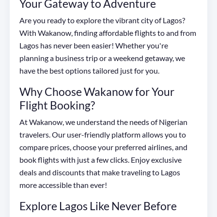
Your Gateway to Adventure
Are you ready to explore the vibrant city of Lagos?
With Wakanow, finding affordable flights to and from
Lagos has never been easier! Whether you're
planning a business trip or a weekend getaway, we
have the best options tailored just for you.
Why Choose Wakanow for Your
Flight Booking?
At Wakanow, we understand the needs of Nigerian
travelers. Our user-friendly platform allows you to
compare prices, choose your preferred airlines, and
book flights with just a few clicks. Enjoy exclusive
deals and discounts that make traveling to Lagos
more accessible than ever!
Explore Lagos Like Never Before