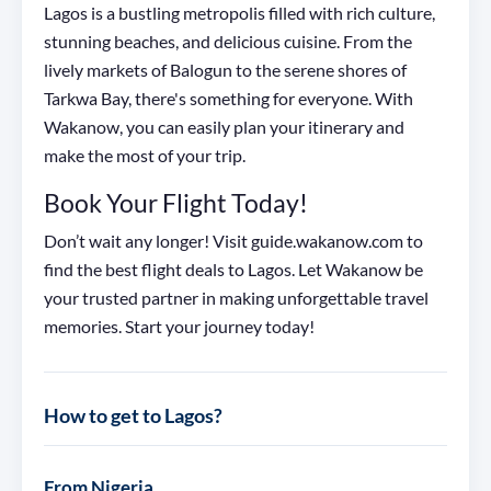
Lagos is a bustling metropolis filled with rich culture,
stunning beaches, and delicious cuisine. From the
lively markets of Balogun to the serene shores of
Tarkwa Bay, there's something for everyone. With
Wakanow, you can easily plan your itinerary and
make the most of your trip.
Book Your Flight Today!
Don’t wait any longer! Visit guide.wakanow.com to
find the best flight deals to Lagos. Let Wakanow be
your trusted partner in making unforgettable travel
memories. Start your journey today!
How to get to Lagos?
From Nigeria