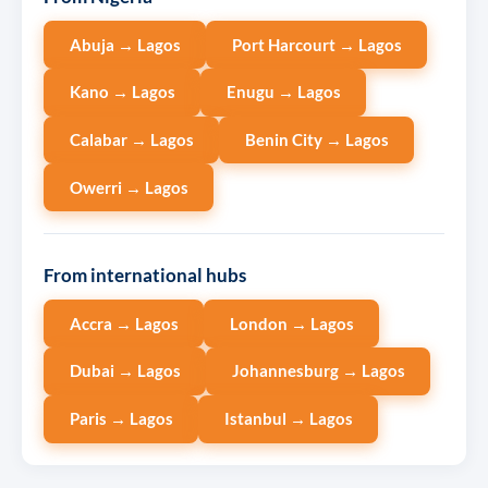
Abuja → Lagos
Port Harcourt → Lagos
Kano → Lagos
Enugu → Lagos
Calabar → Lagos
Benin City → Lagos
Owerri → Lagos
From international hubs
Accra → Lagos
London → Lagos
Dubai → Lagos
Johannesburg → Lagos
Paris → Lagos
Istanbul → Lagos