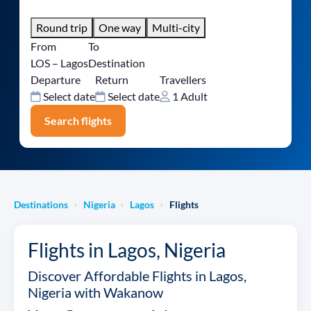
Round trip
One way
Multi-city
From
To
LOS – Lagos
Destination
Departure
Return
Travellers
Select date
Select date
1 Adult
Search flights
Destinations
Nigeria
Lagos
Flights
›
›
›
Flights in Lagos, Nigeria
Discover Affordable Flights in Lagos,
Nigeria with Wakanow