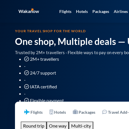
Wakanow
Flights
Hotels
Packages
Airlines
YOUR TRAVEL SHOP FOR THE WORLD
One shop, Multiple deals
— 
Trusted by 2M+ travellers · Flexible ways to pay on every bo
2M+ travellers
·
24/7 support
·
IATA certified
·
Flexible payment
Flights
Hotels
Packages
Travel Add
Round trip
One way
Multi-city