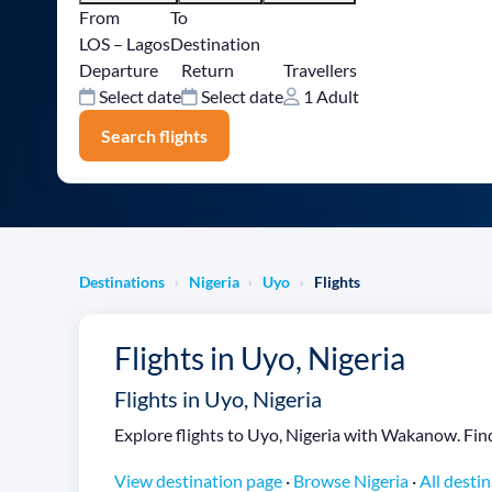
From
To
LOS – Lagos
Destination
Departure
Return
Travellers
Select date
Select date
1 Adult
Search flights
Destinations
Nigeria
Uyo
Flights
›
›
›
Flights in Uyo, Nigeria
Flights in Uyo, Nigeria
Explore flights to Uyo, Nigeria with Wakanow. Find 
View destination page
·
Browse Nigeria
·
All desti