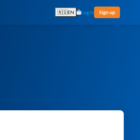
🇳🇬
EN
Log in
Sign up