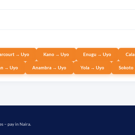
arcourt → Uyo
Kano → Uyo
Enugu → Uyo
Cala
an → Uyo
Anambra → Uyo
Yola → Uyo
Sokoto
es – pay in Naira.