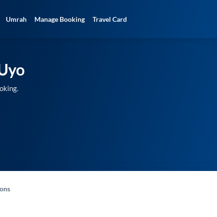
Umrah
Manage Booking
Travel Card
Uyo
oking.
-ons