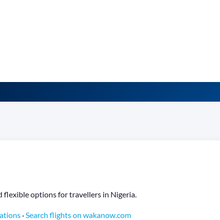
flexible options for travellers in Nigeria.
nations
·
Search flights on wakanow.com