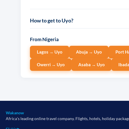
How to get to Uyo?
From Nigeria
Lagos → Uyo
Abuja → Uyo
Port H
Owerri → Uyo
Asaba → Uyo
Ibad
Wakanow
Africa's leading online travel company. Flights, hotels, holiday packag