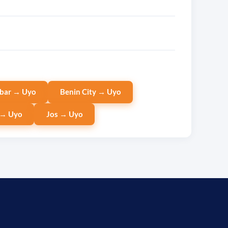
bar → Uyo
Benin City → Uyo
 → Uyo
Jos → Uyo