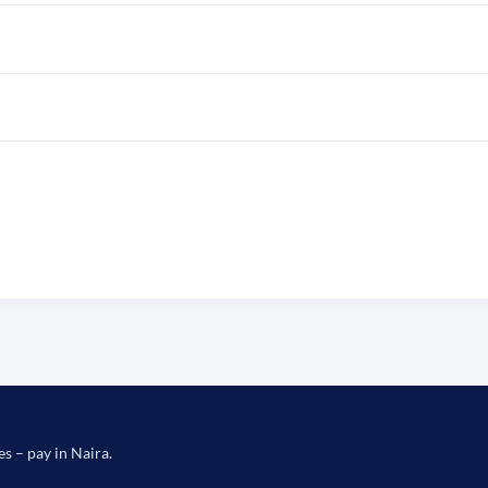
es – pay in Naira.