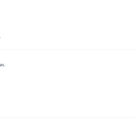
.
as.