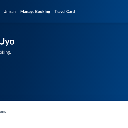
Umrah
Manage Booking
Travel Card
Uyo
oking.
-ons