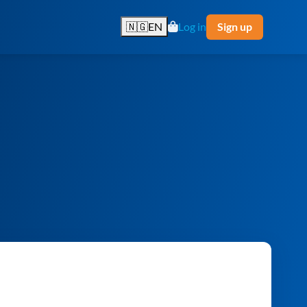
🇳🇬
EN
Log in
Sign up