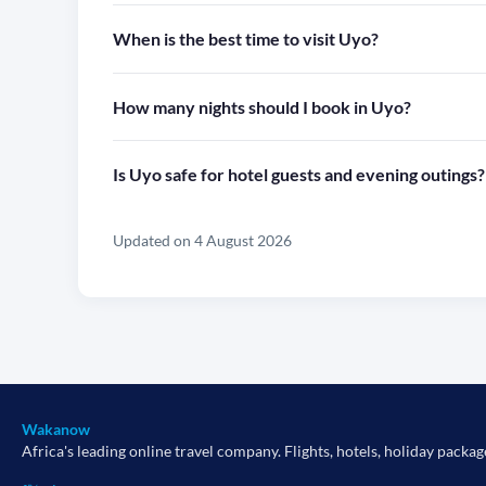
When is the best time to visit Uyo?
How many nights should I book in Uyo?
Is Uyo safe for hotel guests and evening outings?
Updated on 4 August 2026
Wakanow
Africa's leading online travel company. Flights, hotels, holiday packag