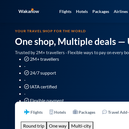
Wakanow
Flights
Hotels
Packages
Airlines
YOUR TRAVEL SHOP FOR THE WORLD
One shop, Multiple deals
— 
Trusted by 2M+ travellers · Flexible ways to pay on every bo
2M+ travellers
·
24/7 support
·
IATA certified
·
Flexible payment
Flights
Hotels
Packages
Travel Add
Round trip
One way
Multi-city