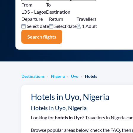
From
To
LOS – Lagos
Destination
Departure
Return
Travellers
Select date
Select date
1 Adult
Search flights
Destinations
Nigeria
Uyo
Hotels
›
›
›
Hotels in Uyo, Nigeria
Hotels in Uyo, Nigeria
Looking for
hotels in Uyo
? Travellers in Nigeria 
Browse popular areas below, check the FAQ, then