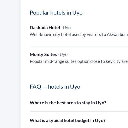
Popular hotels in Uyo
Dakkada Hotel
·
Uyo
Well-known city hotel used by visitors to Akwa Ibom
Monty Suites
·
Uyo
Popular mid-range suites option close to key city are
FAQ — hotels in Uyo
Where is the best area to stay in Uyo?
What is a typical hotel budget in Uyo?