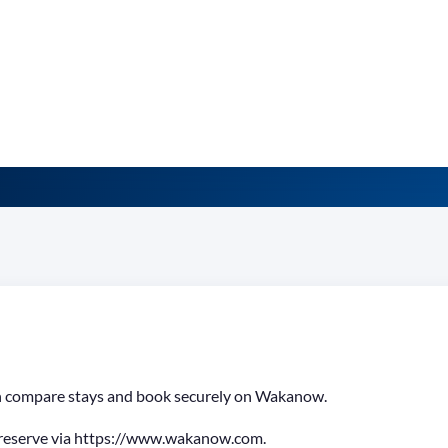
can compare stays and book securely on Wakanow.
 reserve via https://www.wakanow.com.