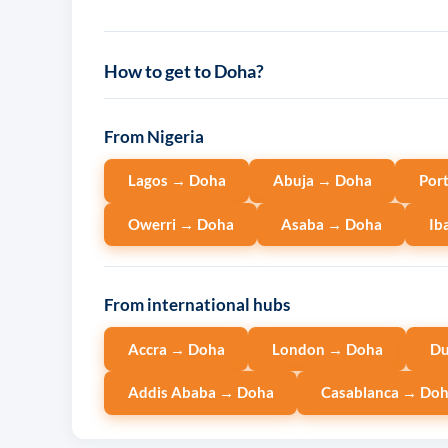
How to get to Doha?
From Nigeria
Lagos → Doha
Abuja → Doha
Por
Owerri → Doha
Asaba → Doha
Ib
From international hubs
Accra → Doha
London → Doha
Du
Addis Ababa → Doha
Casablanca → Do