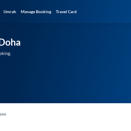
Umrah
Manage Booking
Travel Card
Doha
oking.
-ons