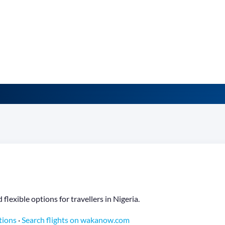
lexible options for travellers in Nigeria.
tions
·
Search flights on wakanow.com