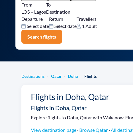
From
To
LOS – Lagos
Destination
Departure
Return
Travellers
Select date
Select date
1 Adult
Search flights
Destinations
Qatar
Doha
Flights
›
›
›
Flights in Doha, Qatar
Flights in Doha, Qatar
Explore flights to Doha, Qatar with Wakanow. Find f
View destination page
·
Browse Qatar
·
All destina