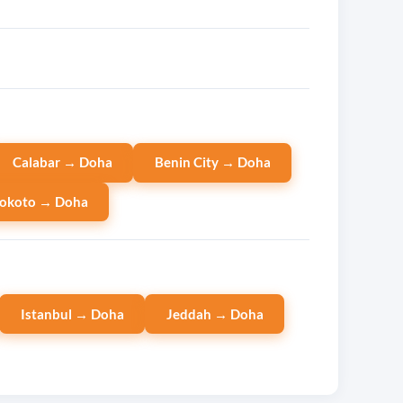
Calabar → Doha
Benin City → Doha
okoto → Doha
Istanbul → Doha
Jeddah → Doha