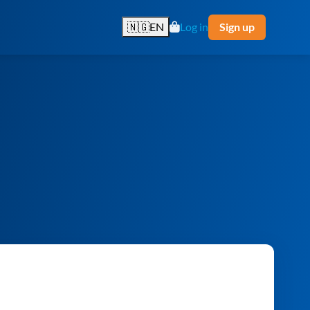
🇳🇬
EN
Log in
Sign up