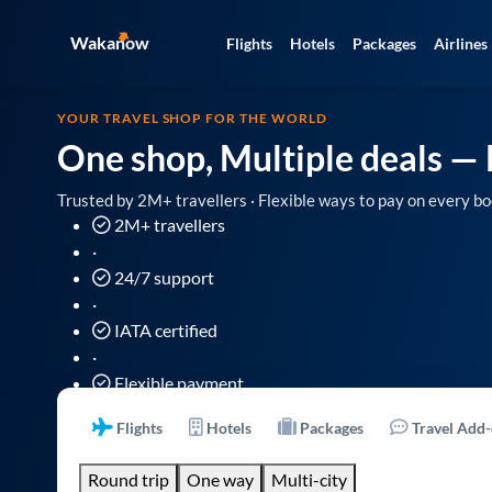
Wakanow
Flights
Hotels
Packages
Airlines
YOUR TRAVEL SHOP FOR THE WORLD
One shop, Multiple deals
— 
Trusted by 2M+ travellers · Flexible ways to pay on every bo
2M+ travellers
·
24/7 support
·
IATA certified
·
Flexible payment
Flights
Hotels
Packages
Travel Add
Round trip
One way
Multi-city