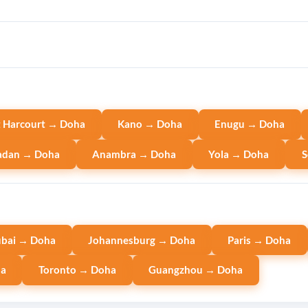
t Harcourt → Doha
Kano → Doha
Enugu → Doha
adan → Doha
Anambra → Doha
Yola → Doha
S
bai → Doha
Johannesburg → Doha
Paris → Doha
ha
Toronto → Doha
Guangzhou → Doha