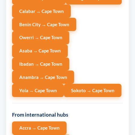
Calabar → Cape Town
Benin City → Cape Town
Owerri → Cape Town
Asaba → Cape Town
Ibadan → Cape Town
Anambra → Cape Town
Yola → Cape Town
Sokoto → Cape Town
From international hubs
Accra → Cape Town