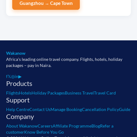
Guangzhou → Cape Town
Wakanow
Africa's leading online travel company. Flights, hotels, holiday
packages – pay in Naira.
f
𝕏
◎
in
▶
Products
Flights
Hotels
Holiday Packages
Business Travel
Travel Card
Support
Help Centre
Contact Us
Manage Booking
Cancellation Policy
Guide
Company
About Wakanow
Careers
Affiliate Programme
Blog
Refer a
customer
Know Before You Go