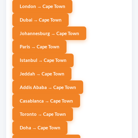
London → Cape Town
Dubai → Cape Town
Johannesburg → Cape Town
Paris → Cape Town
Istanbul → Cape Town
Jeddah → Cape Town
Addis Ababa → Cape Town
Casablanca → Cape Town
Toronto → Cape Town
Doha → Cape Town