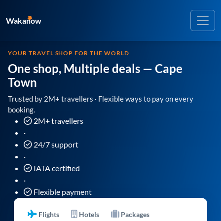
Wakanow
YOUR TRAVEL SHOP FOR THE WORLD
One shop, Multiple deals
— Cape
Town
Trusted by 2M+ travellers · Flexible ways to pay on every
booking.
2M+ travellers
·
24/7 support
·
IATA certified
·
Flexible payment
Flights
Hotels
Packages