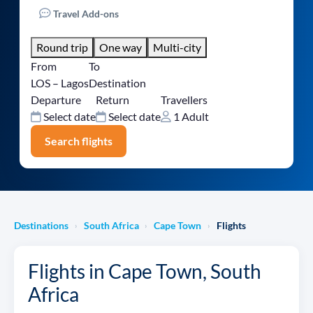
Travel Add-ons
Round trip
One way
Multi-city
From
To
LOS – Lagos
Destination
Departure
Return
Travellers
Select date
Select date
1 Adult
Search flights
Destinations
South Africa
Cape Town
Flights
›
›
›
Flights in Cape Town, South
Africa