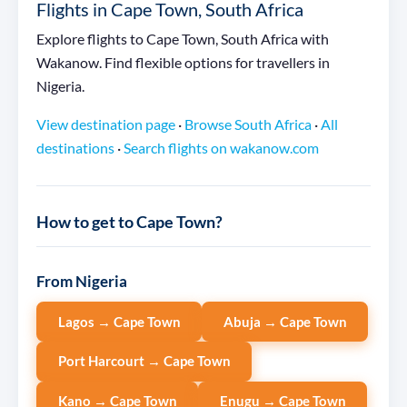
Flights in Cape Town, South Africa
Explore flights to Cape Town, South Africa with
Wakanow. Find flexible options for travellers in
Nigeria.
View destination page
·
Browse South Africa
·
All
destinations
·
Search flights on wakanow.com
How to get to Cape Town?
From Nigeria
Lagos → Cape Town
Abuja → Cape Town
Port Harcourt → Cape Town
Kano → Cape Town
Enugu → Cape Town