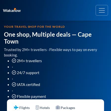
Wakanow
YOUR TRAVEL SHOP FOR THE WORLD
One shop, Multiple deals
— Cape
Town
Trusted by 2M+ travellers · Flexible ways to pay on every
booking.
2M+ travellers
·
24/7 support
·
IATA certified
·
Flexible payment
Flights
Hotels
Packages