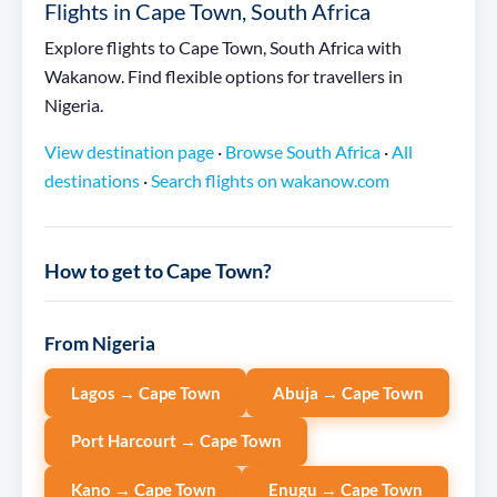
Flights in Cape Town, South Africa
Explore flights to Cape Town, South Africa with
Wakanow. Find flexible options for travellers in
Nigeria.
View destination page
·
Browse South Africa
·
All
destinations
·
Search flights on wakanow.com
How to get to Cape Town?
From Nigeria
Lagos → Cape Town
Abuja → Cape Town
Port Harcourt → Cape Town
Kano → Cape Town
Enugu → Cape Town