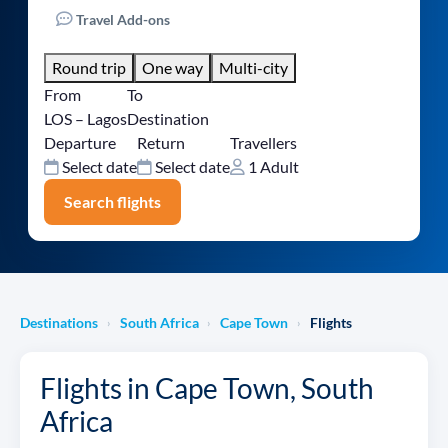
Travel Add-ons
Round trip
One way
Multi-city
From
To
LOS – Lagos
Destination
Departure
Return
Travellers
Select date
Select date
1 Adult
Search flights
Destinations
South Africa
Cape Town
Flights
›
›
›
Flights in Cape Town, South
Africa