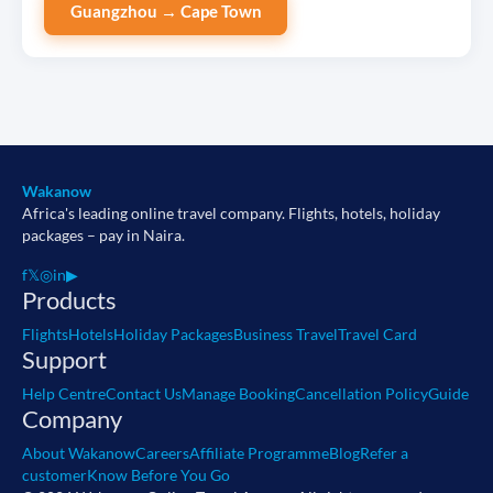
Guangzhou → Cape Town
Wakanow
Africa's leading online travel company. Flights, hotels, holiday
packages – pay in Naira.
f
𝕏
◎
in
▶
Products
Flights
Hotels
Holiday Packages
Business Travel
Travel Card
Support
Help Centre
Contact Us
Manage Booking
Cancellation Policy
Guide
Company
About Wakanow
Careers
Affiliate Programme
Blog
Refer a
customer
Know Before You Go