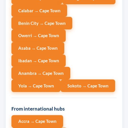
Calabar → Cape Town
Benin City → Cape Town
Owerri → Cape Town
Asaba → Cape Town
Ibadan → Cape Town
Anambra → Cape Town
Yola → Cape Town
Sokoto → Cape Town
From international hubs
Accra → Cape Town