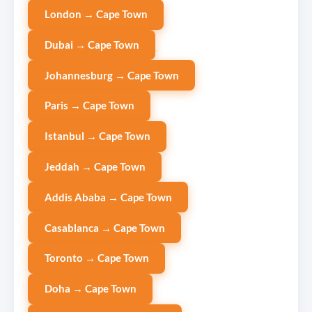
London → Cape Town
Dubai → Cape Town
Johannesburg → Cape Town
Paris → Cape Town
Istanbul → Cape Town
Jeddah → Cape Town
Addis Ababa → Cape Town
Casablanca → Cape Town
Toronto → Cape Town
Doha → Cape Town