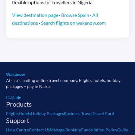
flexible options for travellers in Nigeria.
View destination page
·
Browse Spain
·
All
destinations
·
Search flights on wakanow.com
Wakanow
Africa's leading online travel company. Flights, hotels, holiday
packages – pay in Naira.
f
𝕏
◎
in
▶
Products
Flights
Hotels
Holiday Packages
Business Travel
Travel Card
Support
Help Centre
Contact Us
Manage Booking
Cancellation Policy
Guide