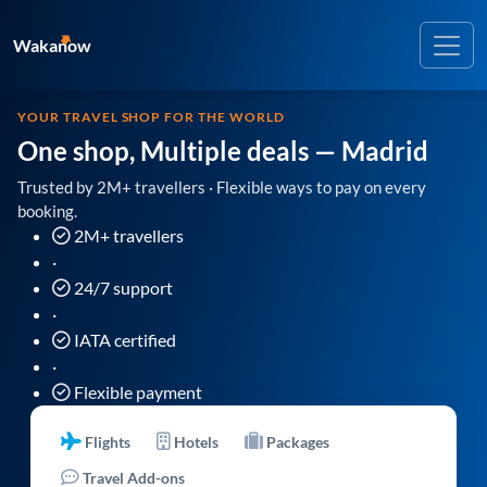
Wakanow
YOUR TRAVEL SHOP FOR THE WORLD
One shop, Multiple deals
— Madrid
Trusted by 2M+ travellers · Flexible ways to pay on every
booking.
2M+ travellers
·
24/7 support
·
IATA certified
·
Flexible payment
Flights
Hotels
Packages
Travel Add-ons