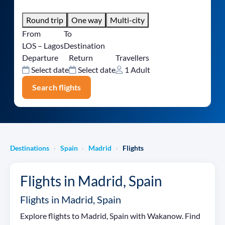
Round trip
One way
Multi-city
From
To
LOS – Lagos
Destination
Departure
Return
Travellers
Select date
Select date
1 Adult
Search flights
Destinations
Spain
Madrid
Flights
›
›
›
Flights in Madrid, Spain
Flights in Madrid, Spain
Explore flights to Madrid, Spain with Wakanow. Find