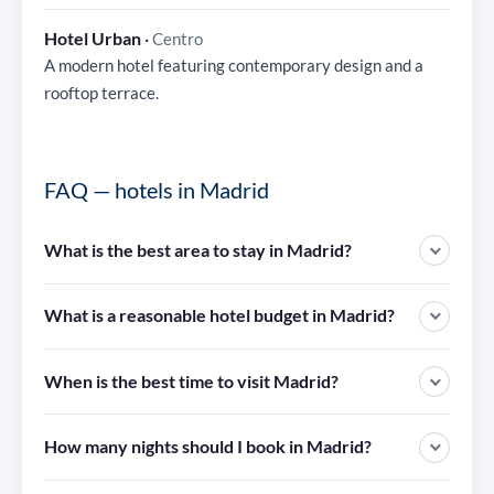
Hotel Urban
·
Centro
A modern hotel featuring contemporary design and a
rooftop terrace.
FAQ — hotels in Madrid
What is the best area to stay in Madrid?
What is a reasonable hotel budget in Madrid?
When is the best time to visit Madrid?
How many nights should I book in Madrid?