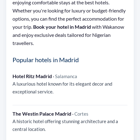
enjoying comfortable stays at the best hotels.
Whether you're looking for luxury or budget-friendly
options, you can find the perfect accommodation for
your trip.
Book your hotel in Madrid
with Wakanow
and enjoy exclusive deals tailored for Nigerian
travellers.
Popular hotels in Madrid
Hotel Ritz Madrid
·
Salamanca
A luxurious hotel known for its elegant decor and
exceptional service.
The Westin Palace Madrid
·
Cortes
A historic hotel offering stunning architecture and a
central location.