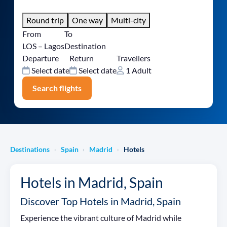
Round trip
One way
Multi-city
From
To
LOS – Lagos
Destination
Departure
Return
Travellers
Select date
Select date
1 Adult
Search flights
Destinations
Spain
Madrid
Hotels
›
›
›
Hotels in Madrid, Spain
Discover Top Hotels in Madrid, Spain
Experience the vibrant culture of Madrid while