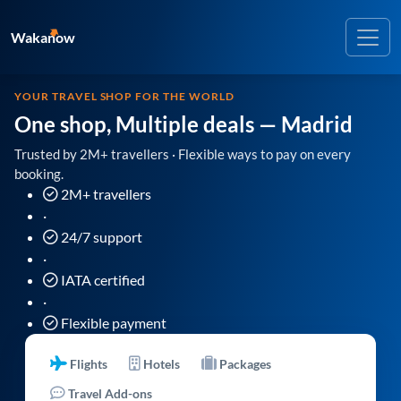
Wakanow
YOUR TRAVEL SHOP FOR THE WORLD
One shop, Multiple deals
— Madrid
Trusted by 2M+ travellers · Flexible ways to pay on every
booking.
2M+ travellers
·
24/7 support
·
IATA certified
·
Flexible payment
Flights
Hotels
Packages
Travel Add-ons