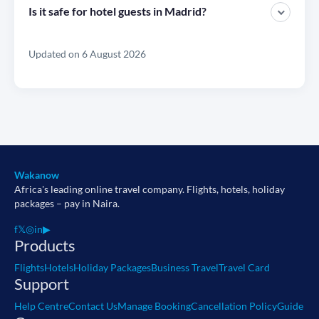
Is it safe for hotel guests in Madrid?
Updated on 6 August 2026
Wakanow
Africa's leading online travel company. Flights, hotels, holiday
packages – pay in Naira.
f
𝕏
◎
in
▶
Products
Flights
Hotels
Holiday Packages
Business Travel
Travel Card
Support
Help Centre
Contact Us
Manage Booking
Cancellation Policy
Guide