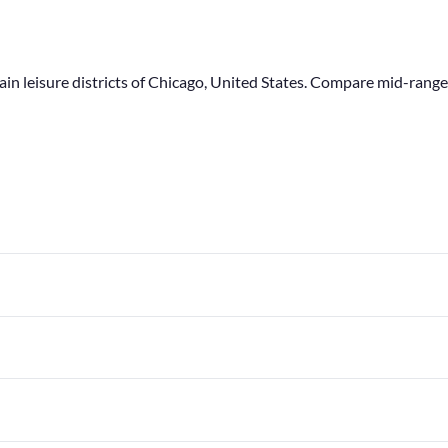
main leisure districts of Chicago, United States. Compare mid-ran