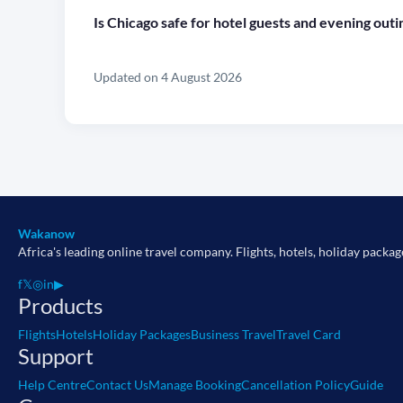
Is Chicago safe for hotel guests and evening outi
Updated on 4 August 2026
Wakanow
Africa's leading online travel company. Flights, hotels, holiday packag
f
𝕏
◎
in
▶
Products
Flights
Hotels
Holiday Packages
Business Travel
Travel Card
Support
Help Centre
Contact Us
Manage Booking
Cancellation Policy
Guide