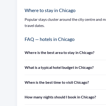
Where to stay in Chicago
Popular stays cluster around the city centre and 
travel dates.
FAQ — hotels in Chicago
Where is the best area to stay in Chicago?
What is a typical hotel budget in Chicago?
When is the best time to visit Chicago?
How many nights should I book in Chicago?