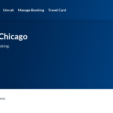
Umrah
Manage Booking
Travel Card
Chicago
oking.
-ons