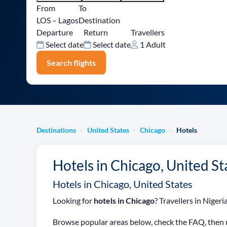
From
To
LOS – Lagos
Destination
Departure
Return
Travellers
Select date
Select date
1 Adult
Search flights
Destinations
United States
Chicago
Hotels
›
›
›
Hotels in Chicago, United St
Hotels in Chicago, United States
Looking for
hotels in Chicago
? Travellers in Nige
Browse popular areas below, check the FAQ, then