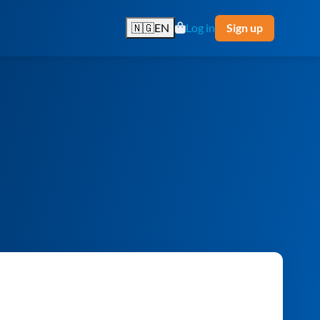
🇳🇬
EN
Log in
Sign up