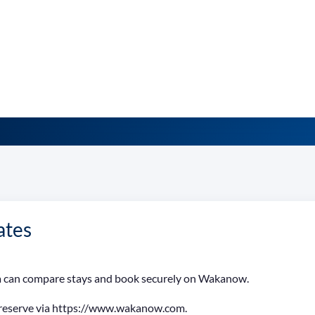
ates
ria can compare stays and book securely on Wakanow.
 reserve via https://www.wakanow.com.