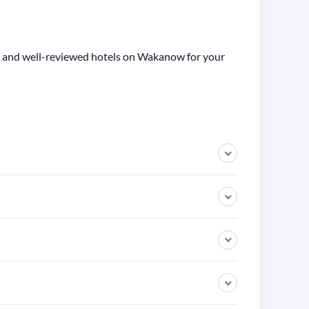
ge and well-reviewed hotels on Wakanow for your