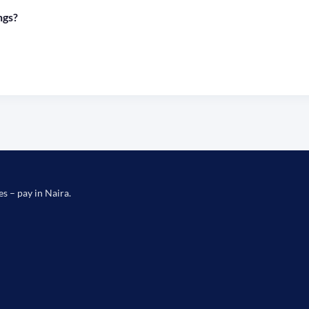
ngs?
es – pay in Naira.