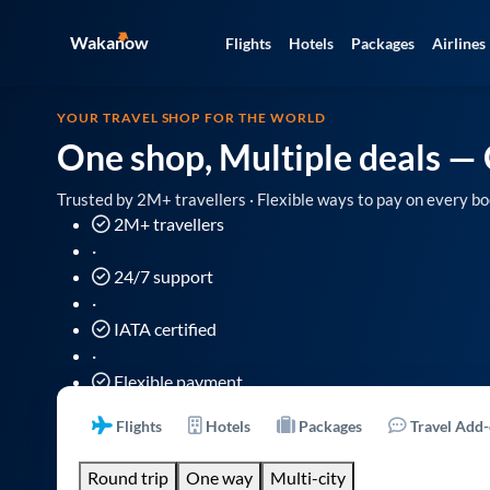
Wakanow
Flights
Hotels
Packages
Airlines
YOUR TRAVEL SHOP FOR THE WORLD
One shop, Multiple deals
— 
Trusted by 2M+ travellers · Flexible ways to pay on every bo
2M+ travellers
·
24/7 support
·
IATA certified
·
Flexible payment
Flights
Hotels
Packages
Travel Add
Round trip
One way
Multi-city