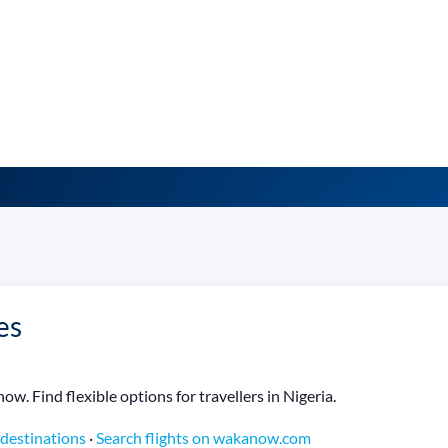
es
w. Find flexible options for travellers in Nigeria.
 destinations
·
Search flights on wakanow.com