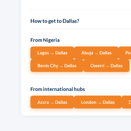
How to get to Dallas?
From Nigeria
Lagos → Dallas
Abuja → Dallas
Po
Benin City → Dallas
Owerri → Dallas
From international hubs
Accra → Dallas
London → Dallas
D