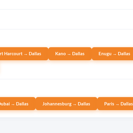
rt Harcourt → Dallas
Kano → Dallas
Enugu → Dallas
ubai → Dallas
Johannesburg → Dallas
Paris → Dalla