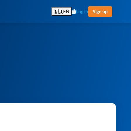
🇳🇬
EN
Log in
Sign up