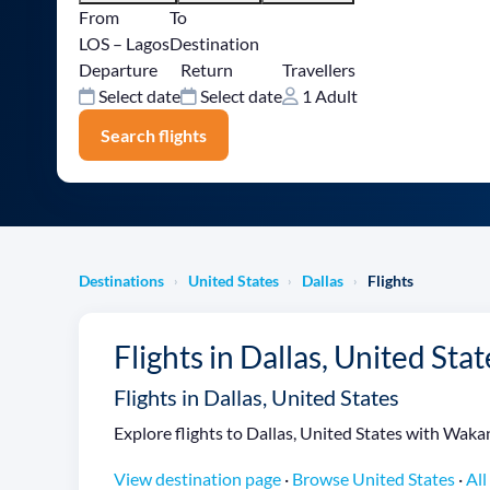
From
To
LOS – Lagos
Destination
Departure
Return
Travellers
Select date
Select date
1 Adult
Search flights
Destinations
United States
Dallas
Flights
›
›
›
Flights in Dallas, United Stat
Flights in Dallas, United States
Explore flights to Dallas, United States with Wakano
View destination page
·
Browse United States
·
All