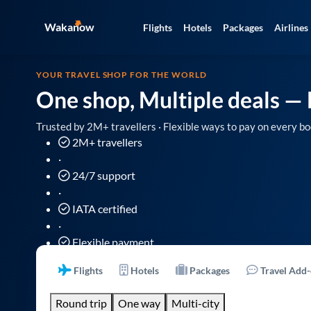
Wakanow
Flights
Hotels
Packages
Airlines
YOUR TRAVEL SHOP FOR THE WORLD
One shop, Multiple deals
— 
Trusted by 2M+ travellers · Flexible ways to pay on every bo
2M+ travellers
·
24/7 support
·
IATA certified
·
Flexible payment
Flights
Hotels
Packages
Travel Add
Round trip
One way
Multi-city