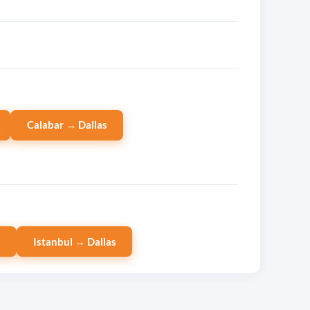
Calabar → Dallas
s
Istanbul → Dallas