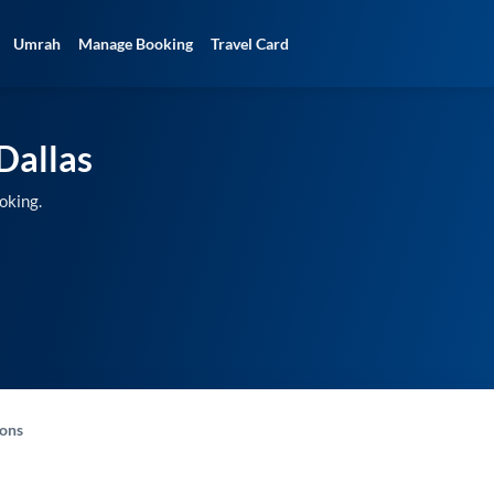
Umrah
Manage Booking
Travel Card
Dallas
oking.
-ons