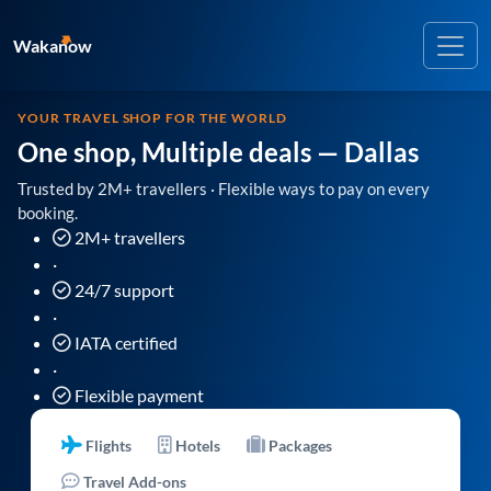
Wakanow
YOUR TRAVEL SHOP FOR THE WORLD
One shop, Multiple deals
— Dallas
Trusted by 2M+ travellers · Flexible ways to pay on every
booking.
2M+ travellers
·
24/7 support
·
IATA certified
·
Flexible payment
Flights
Hotels
Packages
Travel Add-ons