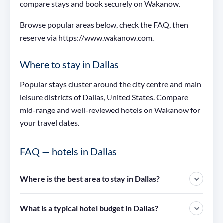
compare stays and book securely on Wakanow.
Browse popular areas below, check the FAQ, then
reserve via https://www.wakanow.com.
Where to stay in Dallas
Popular stays cluster around the city centre and main
leisure districts of Dallas, United States. Compare
mid-range and well-reviewed hotels on Wakanow for
your travel dates.
FAQ — hotels in Dallas
Where is the best area to stay in Dallas?
What is a typical hotel budget in Dallas?