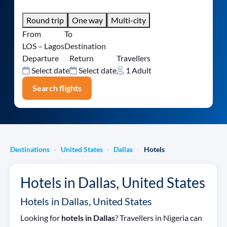
Round trip
One way
Multi-city
From
To
LOS – Lagos
Destination
Departure
Return
Travellers
Select date
Select date
1 Adult
Search flights
Destinations
United States
Dallas
Hotels
›
›
›
Hotels in Dallas, United States
Hotels in Dallas, United States
Looking for
hotels in Dallas
? Travellers in Nigeria can