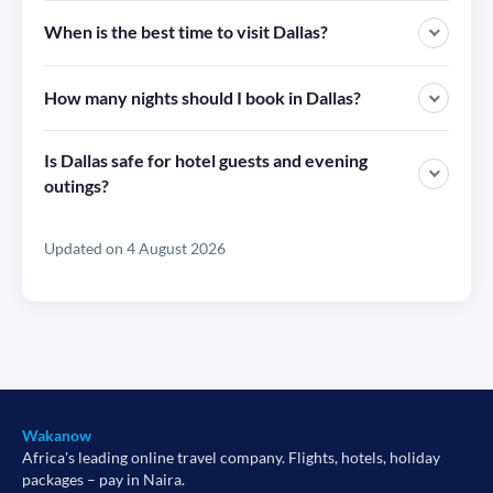
When is the best time to visit Dallas?
How many nights should I book in Dallas?
Is Dallas safe for hotel guests and evening
outings?
Updated on 4 August 2026
Wakanow
Africa's leading online travel company. Flights, hotels, holiday
packages – pay in Naira.