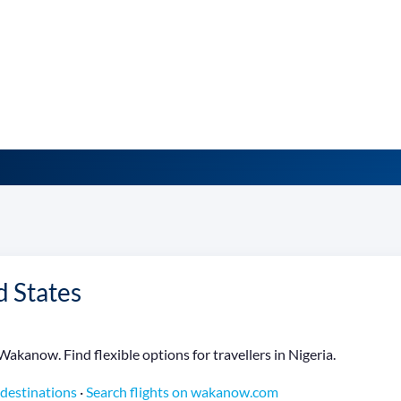
d States
Wakanow. Find flexible options for travellers in Nigeria.
 destinations
·
Search flights on wakanow.com