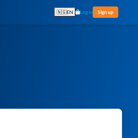
🇳🇬
EN
Log in
Sign up