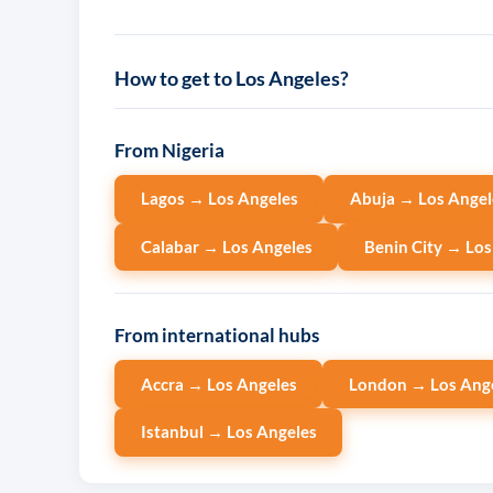
How to get to Los Angeles?
From Nigeria
Lagos → Los Angeles
Abuja → Los Angel
Calabar → Los Angeles
Benin City → Los
From international hubs
Accra → Los Angeles
London → Los Ang
Istanbul → Los Angeles