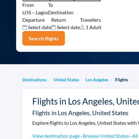
From
To
LOS – Lagos
Destination
Departure
Return
Travellers
Select date
Select date
1 Adult
Search flights
Destinations
United States
Los Angeles
Flights
›
›
›
Flights in Los Angeles, Unite
Flights in Los Angeles, United States
Explore flights to Los Angeles, United States with 
View destination page
·
Browse United States
·
All