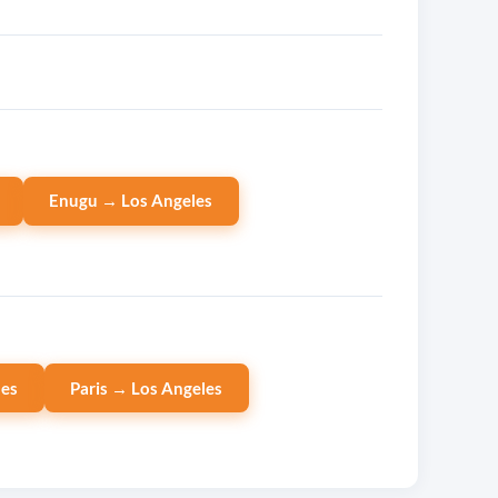
Enugu → Los Angeles
les
Paris → Los Angeles