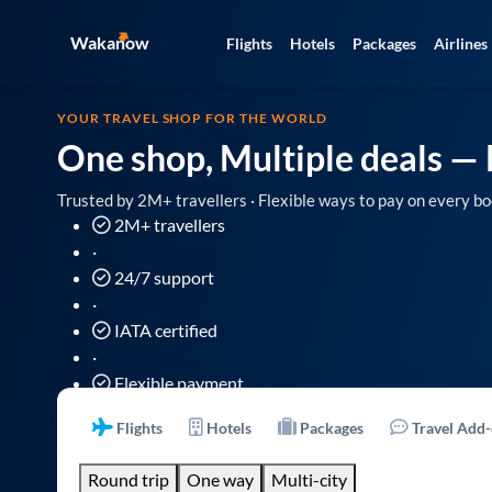
Wakanow
Flights
Hotels
Packages
Airlines
YOUR TRAVEL SHOP FOR THE WORLD
One shop, Multiple deals
— 
Trusted by 2M+ travellers · Flexible ways to pay on every bo
2M+ travellers
·
24/7 support
·
IATA certified
·
Flexible payment
Flights
Hotels
Packages
Travel Add
Round trip
One way
Multi-city