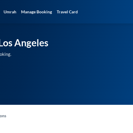
Umrah
Manage Booking
Travel Card
Los Angeles
oking.
-ons