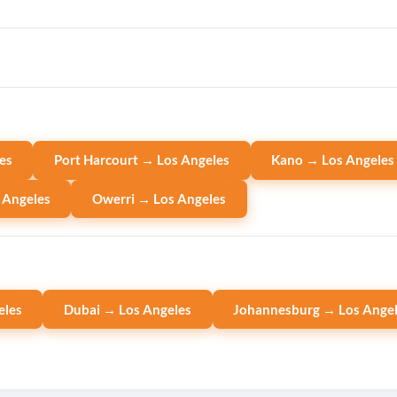
es
Port Harcourt → Los Angeles
Kano → Los Angeles
 Angeles
Owerri → Los Angeles
eles
Dubai → Los Angeles
Johannesburg → Los Ange