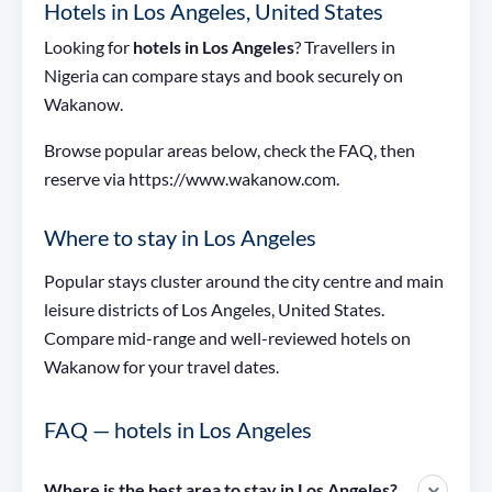
Hotels in Los Angeles, United States
Looking for
hotels in Los Angeles
? Travellers in
Nigeria can compare stays and book securely on
Wakanow.
Browse popular areas below, check the FAQ, then
reserve via https://www.wakanow.com.
Where to stay in Los Angeles
Popular stays cluster around the city centre and main
leisure districts of Los Angeles, United States.
Compare mid-range and well-reviewed hotels on
Wakanow for your travel dates.
FAQ — hotels in Los Angeles
Where is the best area to stay in Los Angeles?