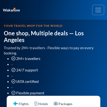
Wakanow
YOUR TRAVEL SHOP FOR THE WORLD
One shop, Multiple deals
— Los
Angeles
Trusted by 2M+ travellers · Flexible ways to pay on every
booking.
2M+ travellers
·
24/7 support
·
IATA certified
·
Flexible payment
Flights
Hotels
Packages