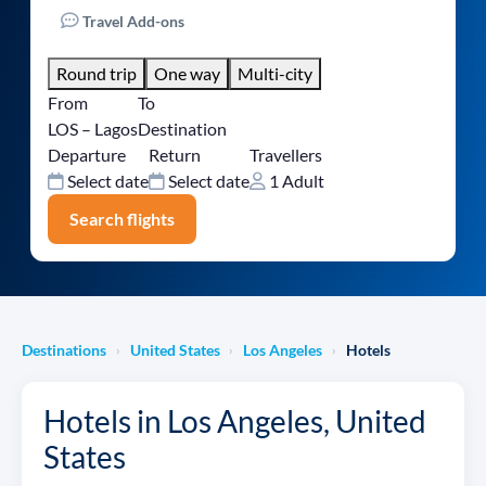
Travel Add-ons
Round trip
One way
Multi-city
From
To
LOS – Lagos
Destination
Departure
Return
Travellers
Select date
Select date
1 Adult
Search flights
Destinations
United States
Los Angeles
Hotels
›
›
›
Hotels in Los Angeles, United
States