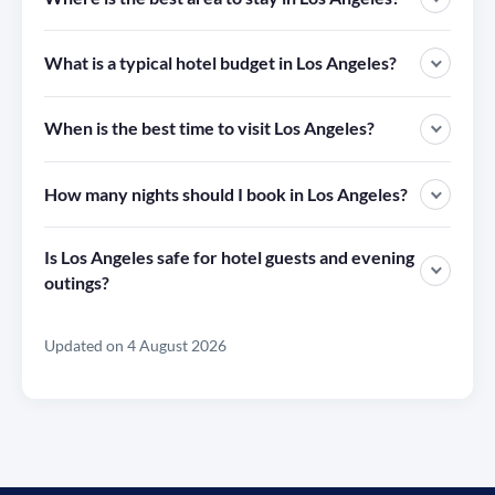
What is a typical hotel budget in Los Angeles?
When is the best time to visit Los Angeles?
How many nights should I book in Los Angeles?
Is Los Angeles safe for hotel guests and evening
outings?
Updated on 4 August 2026