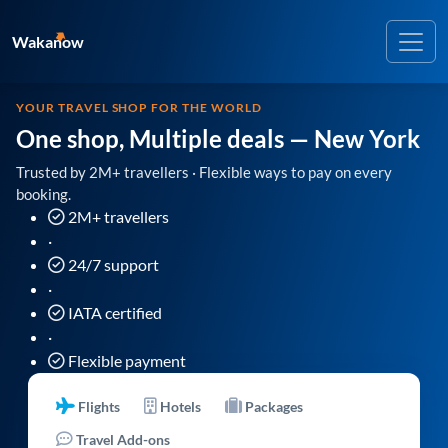
Wakanow
YOUR TRAVEL SHOP FOR THE WORLD
One shop, Multiple deals
— New York
Trusted by 2M+ travellers · Flexible ways to pay on every
booking.
2M+ travellers
·
24/7 support
·
IATA certified
·
Flexible payment
Flights
Hotels
Packages
Travel Add-ons