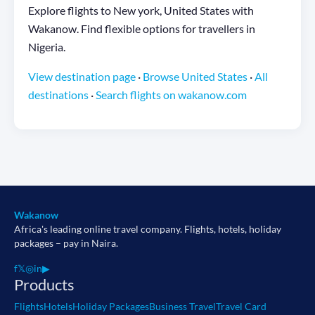
Explore flights to New york, United States with
Wakanow. Find flexible options for travellers in
Nigeria.
View destination page
·
Browse United States
·
All
destinations
·
Search flights on wakanow.com
Wakanow
Africa's leading online travel company. Flights, hotels, holiday
packages – pay in Naira.
f
𝕏
◎
in
▶
Products
Flights
Hotels
Holiday Packages
Business Travel
Travel Card