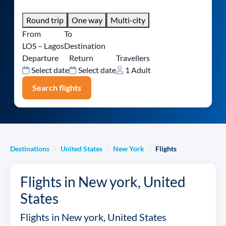
Round trip
One way
Multi-city
From
To
LOS – Lagos
Destination
Departure
Return
Travellers
Select date
Select date
1 Adult
Search flights
Destinations
United States
New York
Flights
›
›
›
Flights in New york, United
States
Flights in New york, United States