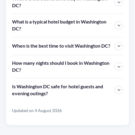
DC?
What is a typical hotel budget in Washington
DC?
When is the best time to visit Washington DC?
How many nights should I book in Washington
DC?
Is Washington DC safe for hotel guests and
evening outings?
Updated on 4 August 2026