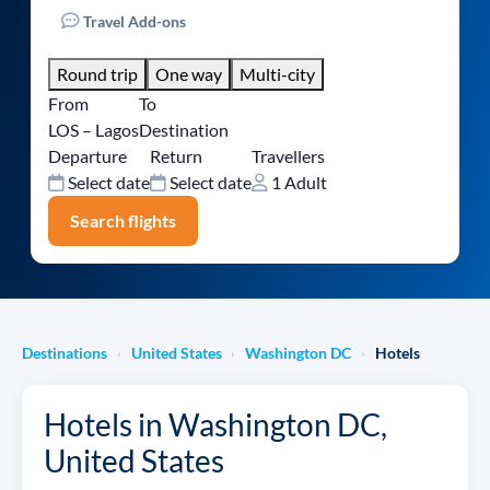
Travel Add-ons
Round trip
One way
Multi-city
From
To
LOS – Lagos
Destination
Departure
Return
Travellers
Select date
Select date
1 Adult
Search flights
Destinations
United States
Washington DC
Hotels
›
›
›
Hotels in Washington DC,
United States