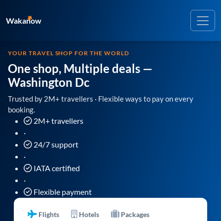
Wakanow
YOUR TRAVEL SHOP FOR THE WORLD
One shop, Multiple deals
—
Washington Dc
Trusted by 2M+ travellers · Flexible ways to pay on every
booking.
2M+ travellers
·
24/7 support
·
IATA certified
·
Flexible payment
Flights
Hotels
Packages