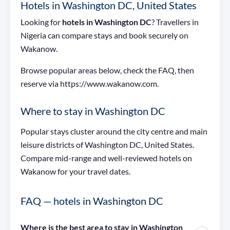
Hotels in Washington DC, United States
Looking for
hotels in Washington DC
? Travellers in
Nigeria can compare stays and book securely on
Wakanow.
Browse popular areas below, check the FAQ, then
reserve via https://www.wakanow.com.
Where to stay in Washington DC
Popular stays cluster around the city centre and main
leisure districts of Washington DC, United States.
Compare mid-range and well-reviewed hotels on
Wakanow for your travel dates.
FAQ — hotels in Washington DC
Where is the best area to stay in Washington