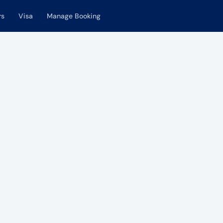
rs
Visa
Manage Booking